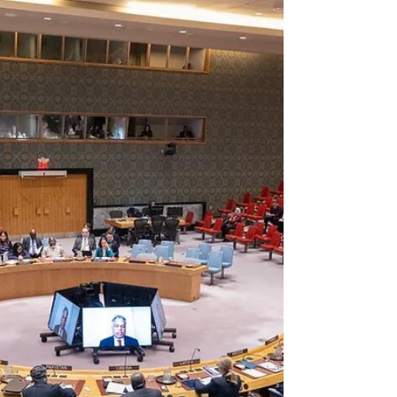
Washington of laying the groundwork for
illegal intervention.