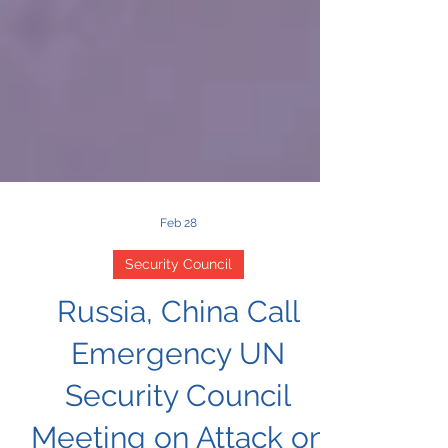
Feb 28
Security Council
Russia, China Call
Emergency UN
Security Council