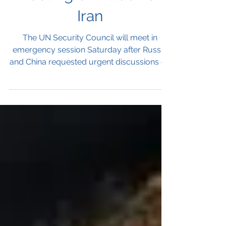
Meeting on Attack on
Iran
The UN Security Council will meet in
emergency session Saturday after Russia
and China requested urgent discussions on
the reported attack on Iran by the United
States and Israel. A second meeting
requested by France, Bahrain and
Colombia will address the broader
escalation of violence across the Middle
East.