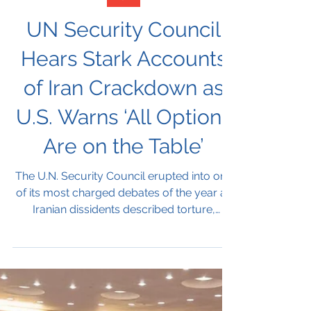
Jan 15
Iran
UN Security Council
Hears Stark Accounts
of Iran Crackdown as
U.S. Warns ‘All Options
Are on the Table’
The U.N. Security Council erupted into one
of its most charged debates of the year as
Iranian dissidents described torture,
assassinations and a nationwide blackout,
while the United States warned that “all
options are on the table” and Iran accused