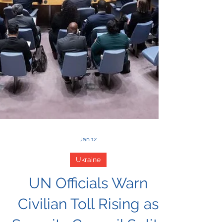
Jan 12
Ukraine