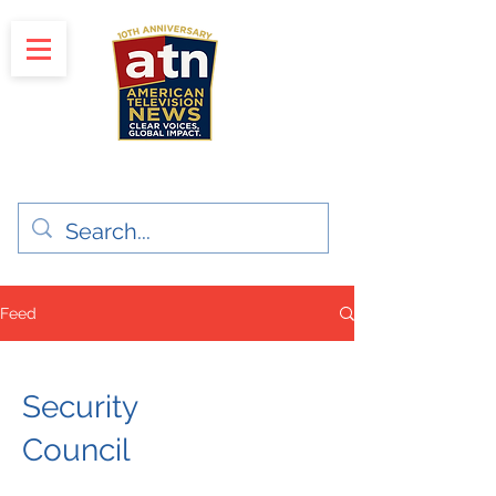
"Clear Voices. Global Impact"
News & Media Production
Feed
Security
Council