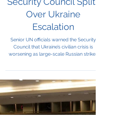
UN Officials Warn
Civilian Toll Rising as
Security Council Splits
Over Ukraine
Escalation
Senior UN officials warned the Security
Council that Ukraine’s civilian crisis is
worsening as large-scale Russian strikes
continue to devastate infrastructure and
communities. Member states clashed
sharply over responsibility, with European
nations condemning Moscow, China urging
negotiations without sanctions, and Russia
denying civilian targeting. The divide