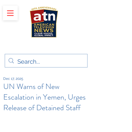
"Clear Voices. Global Impact"
News & Media Production
Dec 17, 2025
UN Warns of New
Escalation in Yemen, Urges
Release of Detained Staff