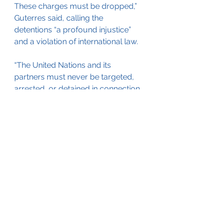
These charges must be dropped,” 
Guterres said, calling the 
detentions “a profound injustice” 
and a violation of international law.
“The United Nations and its 
partners must never be targeted, 
arrested, or detained in connection 
with their official duties,” he added.
Despite mounting challenges, 
Guterres said the UN remains 
committed to supporting Yemen’s 
civilian population. Nearly 4.8 
million people have been 
displaced by the conflict, and 
about 19.5 million require 
humanitarian assistance.