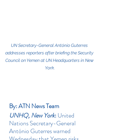
UN Secretary-General António Guterres 
addresses reporters after briefing the Security 
Council on Yemen at UN Headquarters in New 
York.
By: ATN News Team
UNHQ, New York
: 
United 
Nations Secretary-General 
António Guterres warned 
Wednesday that Yemen risks 