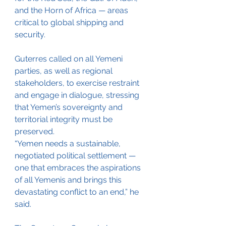
and the Horn of Africa — areas 
critical to global shipping and 
security.
Guterres called on all Yemeni 
parties, as well as regional 
stakeholders, to exercise restraint 
and engage in dialogue, stressing 
that Yemen’s sovereignty and 
territorial integrity must be 
preserved.
“Yemen needs a sustainable, 
negotiated political settlement — 
one that embraces the aspirations 
of all Yemenis and brings this 
devastating conflict to an end,” he 
said.