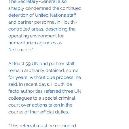
The Secretary-General also 
sharply condemned the continued 
detention of United Nations staff 
and partner personnel in Houthi-
controlled areas, describing the 
operating environment for 
humanitarian agencies as 
“untenable.”
At least 59 UN and partner staff 
remain arbitrarily detained, some 
for years, without due process, he 
said. In recent days, Houthi de 
facto authorities referred three UN 
colleagues to a special criminal 
court over actions taken in the 
course of their official duties.
“This referral must be rescinded. 