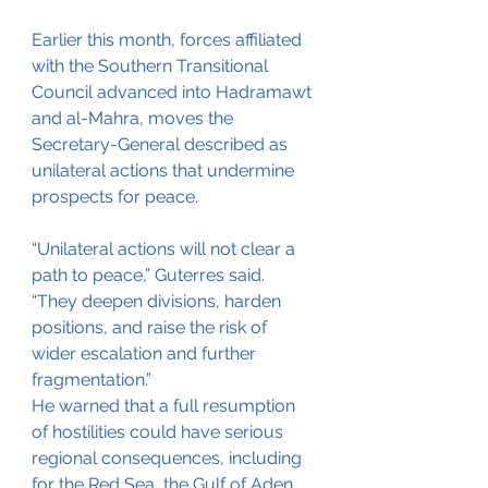
Earlier this month, forces affiliated 
with the Southern Transitional 
Council advanced into Hadramawt 
and al-Mahra, moves the 
Secretary-General described as 
unilateral actions that undermine 
prospects for peace.
“Unilateral actions will not clear a 
path to peace,” Guterres said. 
“They deepen divisions, harden 
positions, and raise the risk of 
wider escalation and further 
fragmentation.”
He warned that a full resumption 
of hostilities could have serious 
regional consequences, including 
for the Red Sea, the Gulf of Aden, 