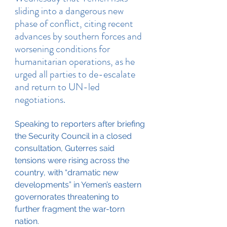
sliding into a dangerous new 
phase of conflict, citing recent 
advances by southern forces and 
worsening conditions for 
humanitarian operations, as he 
urged all parties to de-escalate 
and return to UN-led 
negotiations.
Speaking to reporters after briefing 
the Security Council in a closed 
consultation, Guterres said 
tensions were rising across the 
country, with “dramatic new 
developments” in Yemen’s eastern 
governorates threatening to 
further fragment the war-torn 
nation.