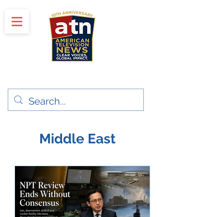
"Clear Voices. Global Impact"
News & Media Production
Middle East