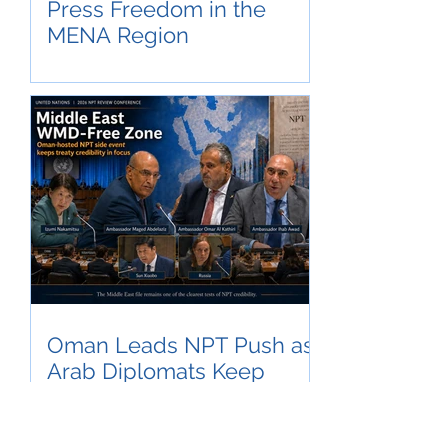
Press Freedom in the
MENA Region
Oman Leads NPT Push as
Arab Diplomats Keep
Middle East WMD-Free
Zone in Focus