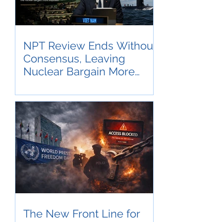
NPT Review Ends Without
Consensus, Leaving
Nuclear Bargain More
Exposed
The New Front Line for