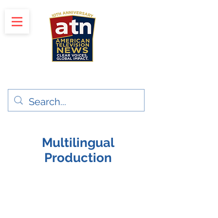
"Clear Voices. Global Impact"
News & Media Production
Multilingual
Production