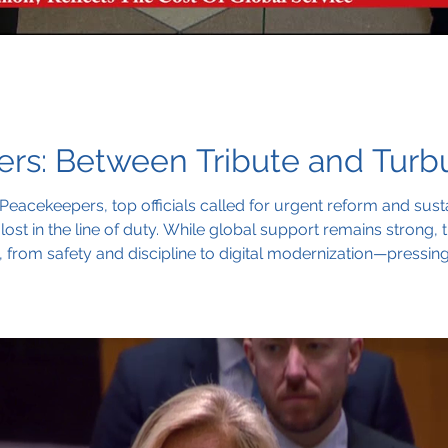
s: Between Tribute and Turbu
Peacekeepers, top officials called for urgent reform and sust
ost in the line of duty. While global support remains strong
s, from safety and discipline to digital modernization—pressi