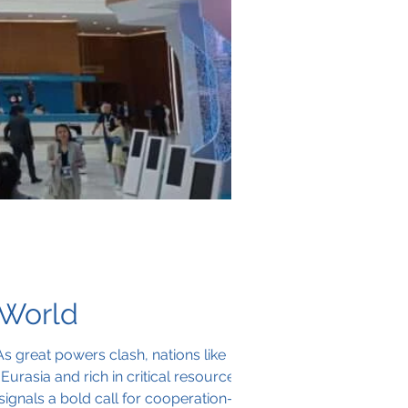
 World
As great powers clash, nations like
urasia and rich in critical resources,
ignals a bold call for cooperation—