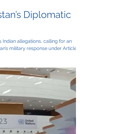
tan’s Diplomatic
Indian allegations, calling for an
tan’s military response under Article 51
 of any lasting peace effort.