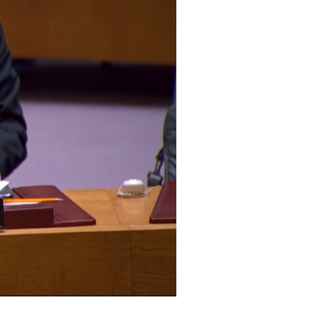
Archive