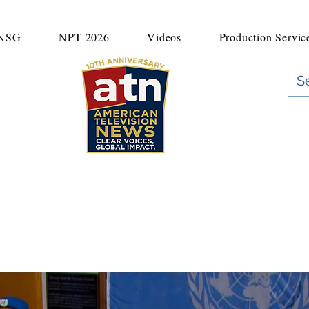
UNSG
NPT 2026
Videos
Production Servic
"Clear Voices. Global Impact"
News & Media Production