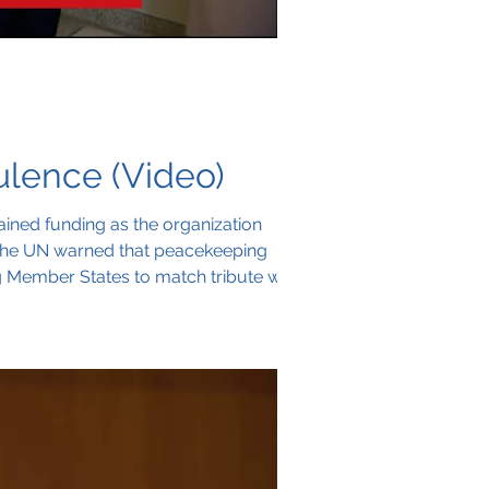
lence (Video)
ained funding as the organization
, the UN warned that peacekeeping
ng Member States to match tribute with