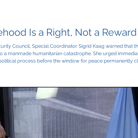
ehood Is a Right, Not a Reward
curity Council, Special Coordinator Sigrid Kaag warned that the
nto a manmade humanitarian catastrophe. She urged immediate 
political process before the window for peace permanently cl
disappear,” she said.