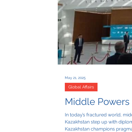
May 21, 2025
Global Affairs
Middle Powers 
In today’s fractured world, midd
Kazakhstan step up with diplomac
Kazakhstan champions pragmatic