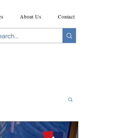
es
About Us
Contact