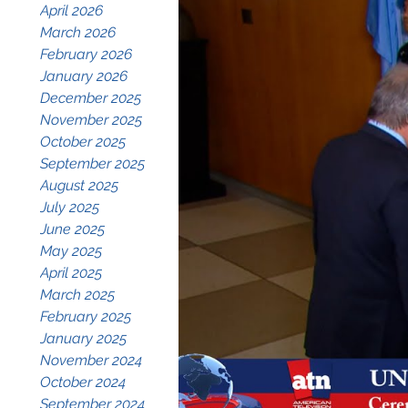
April 2026
March 2026
February 2026
January 2026
December 2025
November 2025
October 2025
September 2025
August 2025
July 2025
June 2025
May 2025
April 2025
March 2025
February 2025
January 2025
November 2024
October 2024
September 2024