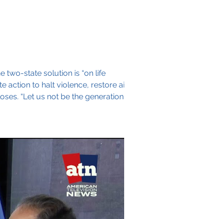
 two-state solution is “on life
action to halt violence, restore aid
oses. “Let us not be the generation