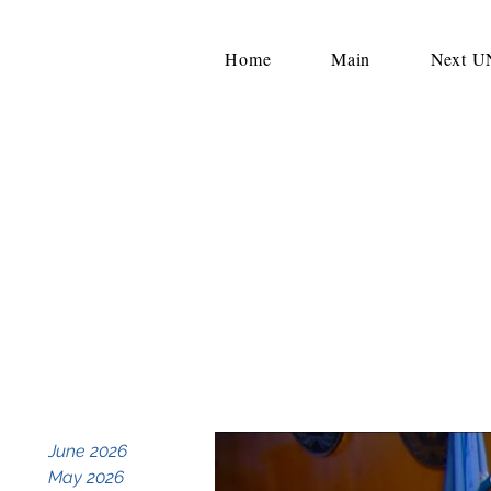
Home
Main
Next 
June 2026
May 2026