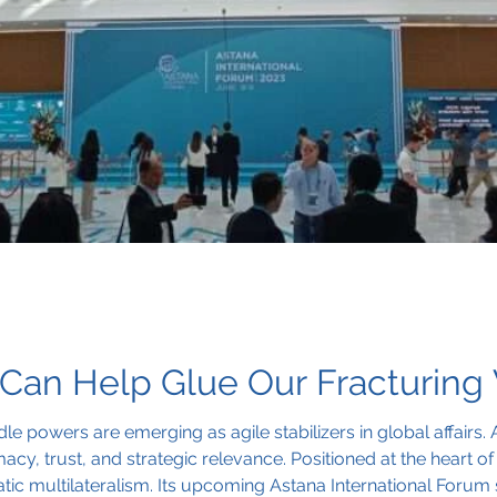
Can Help Glue Our Fracturing
le powers are emerging as agile stabilizers in global affairs. 
y, trust, and strategic relevance. Positioned at the heart of E
 multilateralism. Its upcoming Astana International Forum s