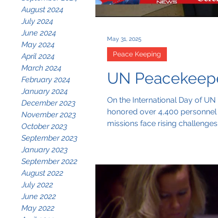
August 2024
July 2024
June 2024
May 31, 2025
May 2024
Peace Keeping
April 2024
March 2024
UN Peacekeeper
February 2024
January 2024
On the International Day of UN 
December 2023
honored over 4,400 personnel l
November 2023
missions face rising challenge
October 2023
tangible action.
September 2023
January 2023
September 2022
August 2022
July 2022
June 2022
May 2022