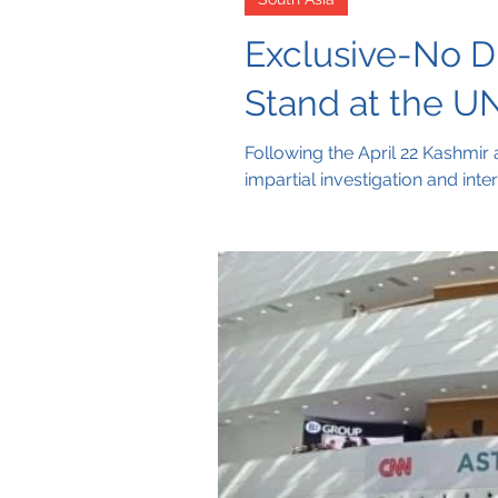
Exclusive-No Di
Stand at the UN
Following the April 22 Kashmir 
impartial investigation and inte
of the UN Charter and urges a s