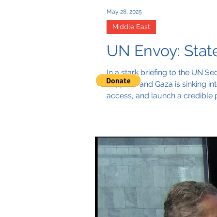
May 28, 2025
Middle East
UN Envoy: Stat
In a stark briefing to the UN Se
support” and Gaza is sinking i
access, and launch a credible 
that let the two-State solution 