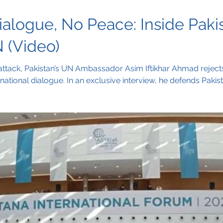
alogue, No Peace: Inside Pakis
 (Video)
attack, Pakistan’s UN Ambassador Asim Iftikhar Ahmad rejects 
rnational dialogue. In an exclusive interview, he defends Pakis
hift from accusations to diplomacy, with Kashmir at the center