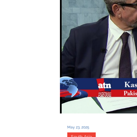
May 23, 2025
South Asia