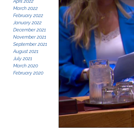
April 2022
March 2022
February 2022
January 2022
December 2021
November 2021
September 2021
August 2021
July 2021
March 2020
February 2020