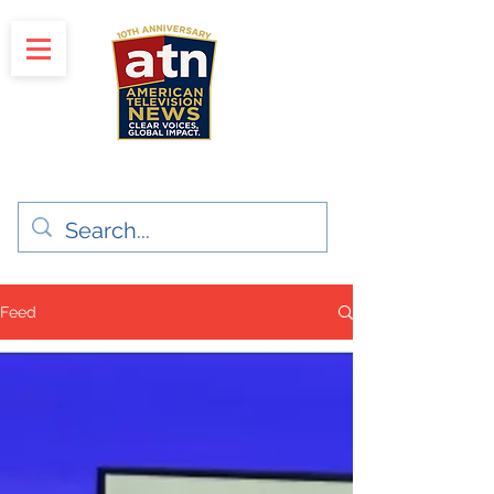
"Clear Voices. Global Impact"
News & Media Production
Feed