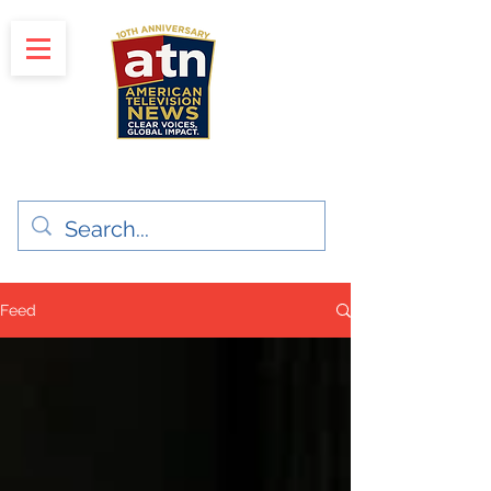
"Clear Voices. Global Impact"
News & Media Production
Feed