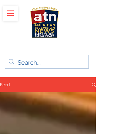
"Clear Voices. Global Impact"
News & Media Production
Feed