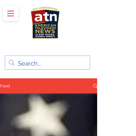
"Clear Voices. Global Impact"
News & Media Production
Feed