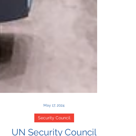
May 17, 2024