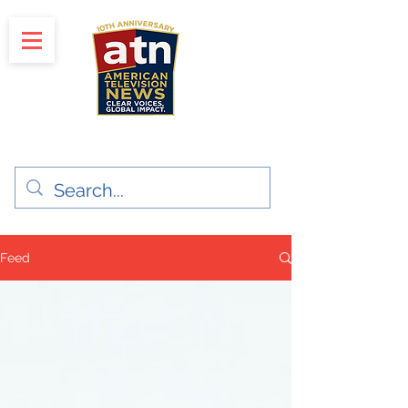
"Clear Voices. Global Impact"
News & Media Production
Feed