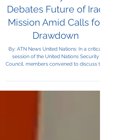
Security Council
UN Security Council
Debates Future of Iraq
Mission Amid Calls for
Drawdown
By: ATN News United Nations: In a critical
session of the United Nations Security
Council, members convened to discuss the
future of the...