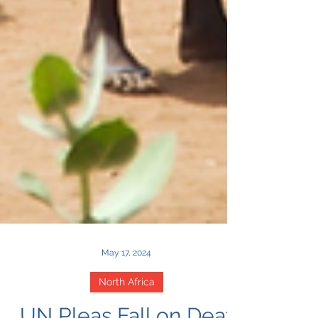
May 17, 2024
North Africa