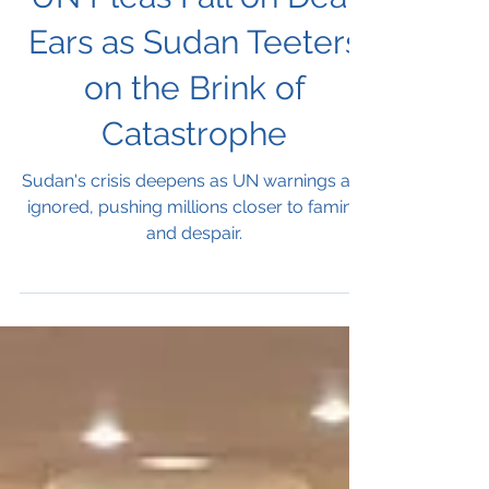
UN Pleas Fall on Deaf
Ears as Sudan Teeters
on the Brink of
Catastrophe
Sudan's crisis deepens as UN warnings are
ignored, pushing millions closer to famine
and despair.