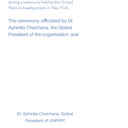
during a ceremony held at the United 
Nations headquarters in New York. 
The ceremony, officiated by Dr. 
Aphinita Chaichana, the Global 
President of the organization, and 
Dr. Aphinita Chaichana, Global 
President of UNPKFC