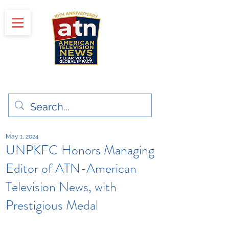
"Clear Voices. Global Impact"
News & Media Production
May 1, 2024
UNPKFC Honors Managing
Editor of ATN-American
Television News, with
Prestigious Medal