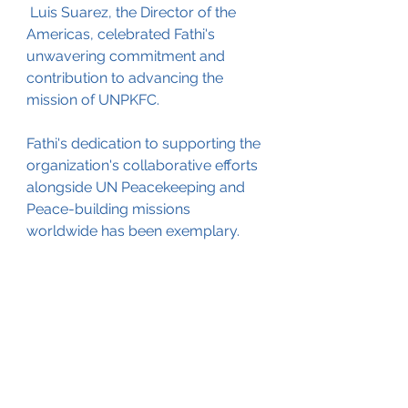
 Luis Suarez, the Director of the 
Americas, celebrated Fathi's 
unwavering commitment and 
contribution to advancing the 
mission of UNPKFC. 
Fathi's dedication to supporting the 
organization's collaborative efforts 
alongside UN Peacekeeping and 
Peace-building missions 
worldwide has been exemplary. 
In presenting the award, Dr. 
Chaichana emphasized Fathi's 
instrumental role in furthering the 
organization's mission to fulfill the 
Sustainable Development Goals, 
highlighting his profound impact 
on global peace and stability. 