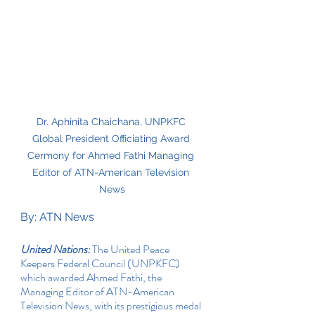
Dr. Aphinita Chaichana, UNPKFC 
Global President Officiating Award 
Cermony for Ahmed Fathi Managing 
Editor of ATN-American Television 
News
By: ATN News
United Nations:
 The United Peace 
Keepers Federal Council (UNPKFC) 
which awarded Ahmed Fathi, the 
Managing Editor of ATN-American 
Television News, with its prestigious medal 