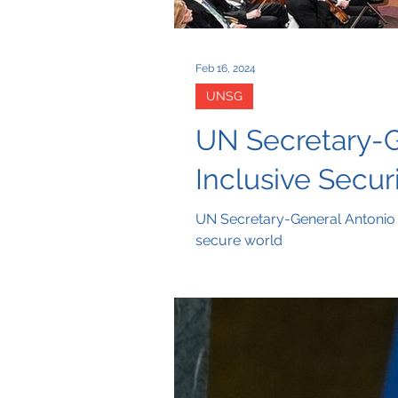
Feb 16, 2024
UNSG
UN Secretary-G
Inclusive Secur
UN Secretary-General Antonio G
secure world