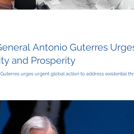
eneral Antonio Guterres Urges
ity and Prosperity
uterres urges urgent global action to address existential th