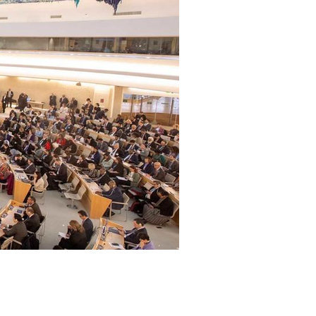
Archive