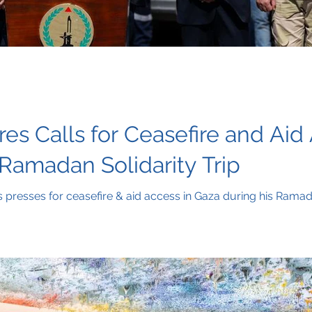
es Calls for Ceasefire and Aid
Ramadan Solidarity Trip
presses for ceasefire & aid access in Gaza during his Ramada