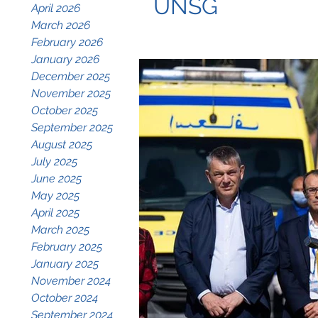
UNSG
April 2026
March 2026
February 2026
January 2026
December 2025
November 2025
October 2025
September 2025
August 2025
July 2025
June 2025
May 2025
April 2025
March 2025
February 2025
January 2025
November 2024
October 2024
September 2024