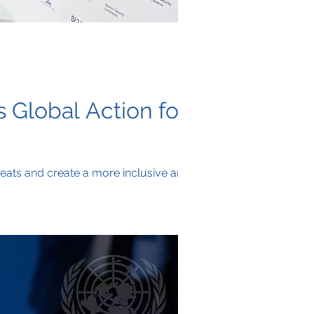
 Global Action for
reats and create a more inclusive and