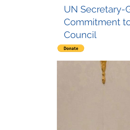
UN Secretary-G
Commitment to
Council
"UN Secretary-General Guterres
fundamental freedoms.