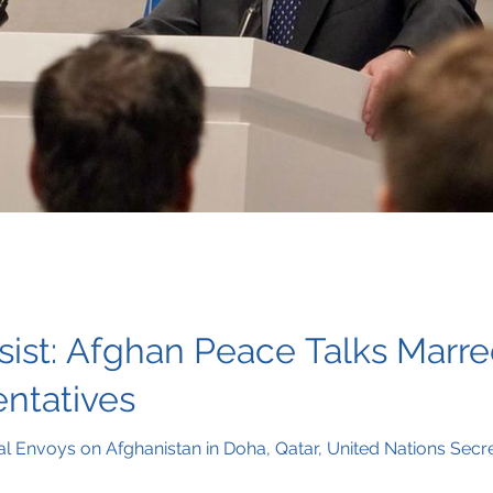
sist: Afghan Peace Talks Marr
entatives
al Envoys on Afghanistan in Doha, Qatar, United Nations Sec