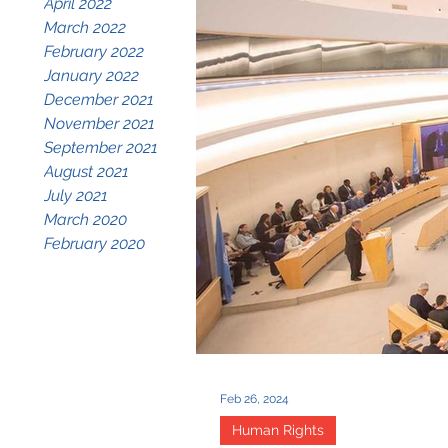
April 2022
March 2022
February 2022
January 2022
December 2021
November 2021
September 2021
August 2021
July 2021
March 2020
February 2020
Feb 26, 2024
Human Rights