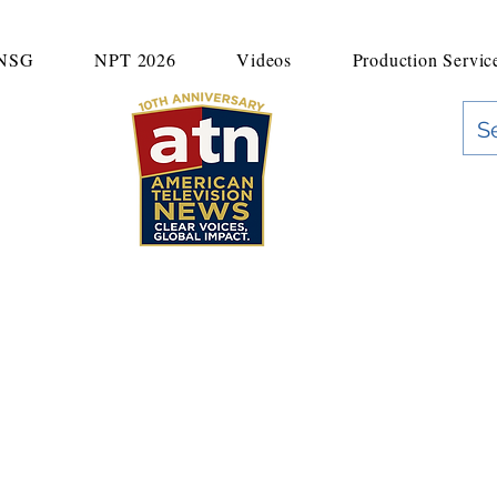
UNSG
NPT 2026
Videos
Production Servic
"Clear Voices. Global Impact"
News & Media Production