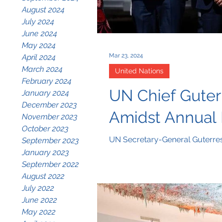
August 2024
July 2024
June 2024
May 2024
Mar 23, 2024
April 2024
March 2024
United Nations
February 2024
UN Chief Guterr
January 2024
December 2023
Amidst Annual 
November 2023
October 2023
UN Secretary-General Guterres 
September 2023
January 2023
September 2022
August 2022
July 2022
June 2022
May 2022