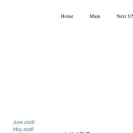
Home
Main
Next 
June 2026
May 2026