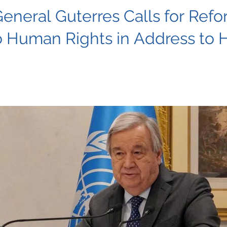
eneral Guterres Calls for Re
 Human Rights in Address to 
 warns of escalating threats to human rights globally, urgin