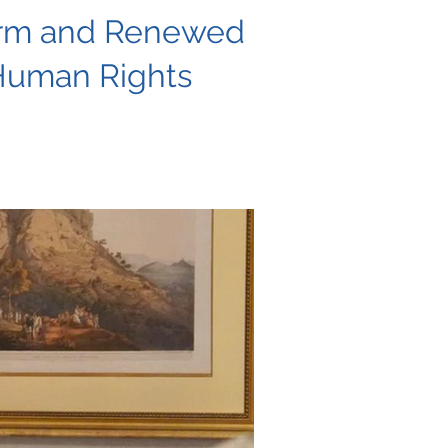
form and Renewed
Human Rights
g urgent action to safeguard