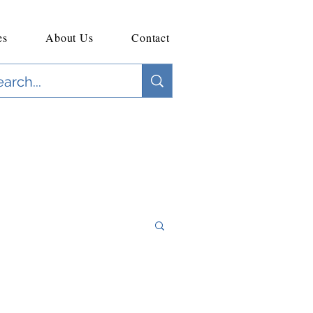
es
About Us
Contact