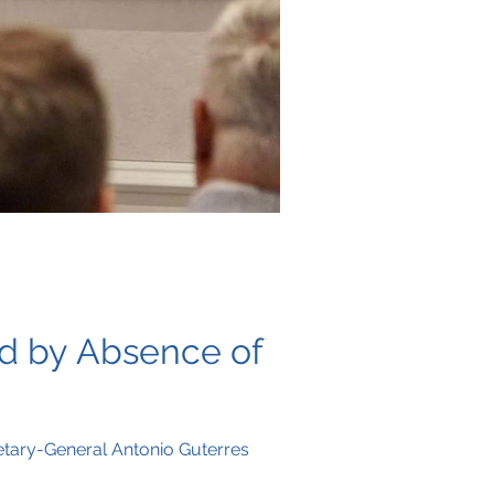
ed by Absence of
retary-General Antonio Guterres