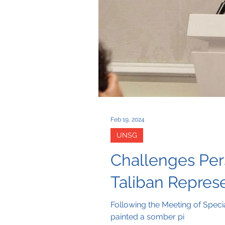
Feb 19, 2024
UNSG
Challenges Per
Taliban Repres
Following the Meeting of Speci
painted a somber pi