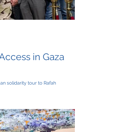
 Access in Gaza
n solidarity tour to Rafah