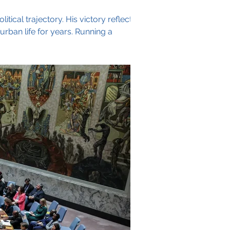
ical trajectory. His victory reflects
urban life for years. Running a
rooklyn's Jewish neighborhoods,
 combined with sha
Archive