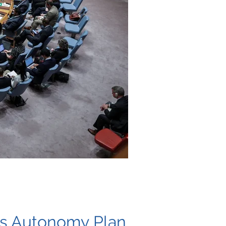
’s Autonomy Plan