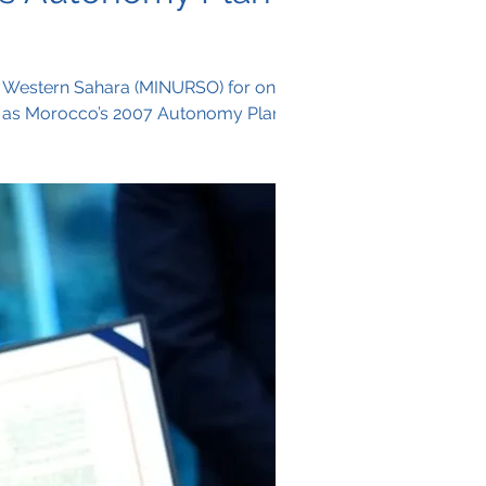
n Western Sahara (MINURSO) for one
ift as Morocco’s 2007 Autonomy Plan is
ical settlement to end the decades-