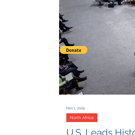
Nov 1, 2025
North Africa
U.S. Leads His