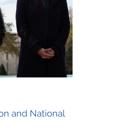
ion and National