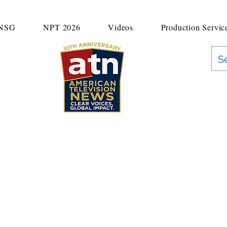
UNSG
NPT 2026
Videos
Production Servic
"Clear Voices. Global Impact"
News & Media Production