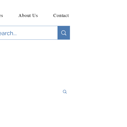
es
About Us
Contact