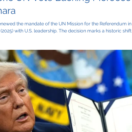
hara
enewed the mandate of the UN Mission for the Referendum i
(2025) with U.S. leadership. The decision marks a historic sh
gotiations, signaling growing international support for a polit