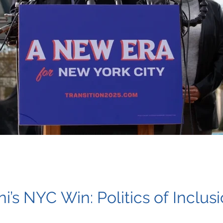
s NYC Win: Politics of Inclus