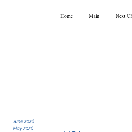
Home
Main
Next 
June 2026
May 2026