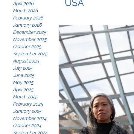
USA
April 2026
March 2026
February 2026
January 2026
December 2025
November 2025
October 2025
September 2025
August 2025
July 2025
June 2025
May 2025
April 2025
March 2025
February 2025
January 2025
November 2024
October 2024
September 2024