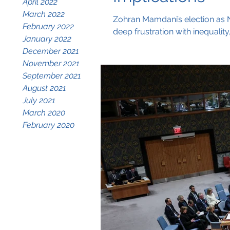
April 2022
March 2022
Zohran Mamdani’s election as Ne
February 2022
deep frustration with inequalit
January 2022
grassroots-driven campaign, M
December 2021
LGBTQ+ communities, and immig
November 2021
September 2021
August 2021
July 2021
March 2020
February 2020