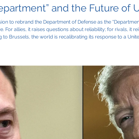
partment” and the Future of U.
ion to rebrand the Department of Defense as the “Department
 For allies, it raises questions about reliability; for rivals, it
 to Brussels, the world is recalibrating its response to a Uni