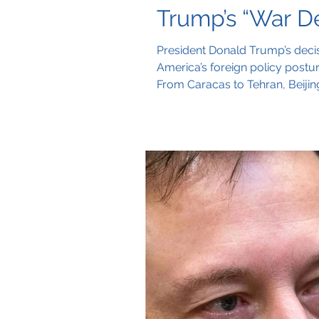
Trump’s “War De
President Donald Trump’s decis
America’s foreign policy posture.
From Caracas to Tehran, Beijing
more openly than its shield.