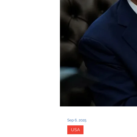
Sep 6, 2025
USA