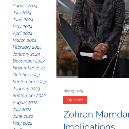
August 2024
July 2024
June 2024
May 2024
April 2024
March 2024
February 2024
January 2024
December 2023
November 2023
October 2023
September 2023
January 2023
Nov 13, 2025
September 2022
Opinions
August 2022
July 2022
Zohran Mamdani’
June 2022
May 2022
Implications