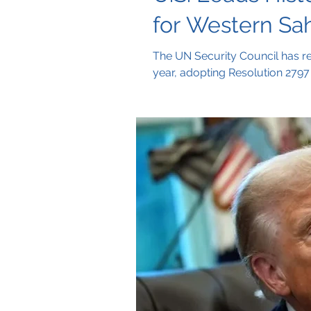
for Western Sa
The UN Security Council has r
year, adopting Resolution 2797 
cited as the basis for future ne
long conflict.