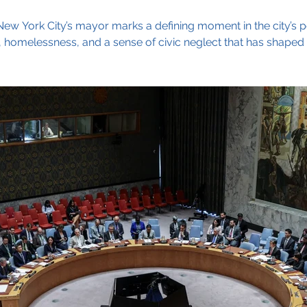
w York City’s mayor marks a defining moment in the city’s polit
y, homelessness, and a sense of civic neglect that has shaped 
amdani built a broad, diverse coalition — from Harlem to B
rant families across the boroughs. His inclusive message,