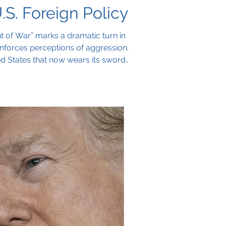
S. Foreign Policy
 of War” marks a dramatic turn in
 reinforces perceptions of aggression.
ted States that now wears its sword