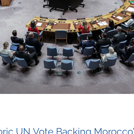
toric UN Vote Backing Morocco