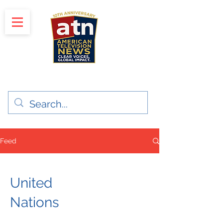
"Clear Voices. Global Impact"
News & Media Production
Feed
United
Nations