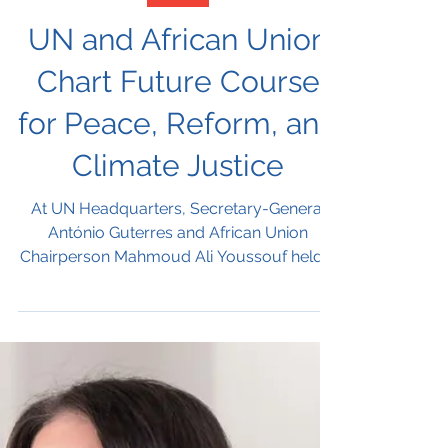
Nov 12, 2025
Africa
UN and African Union
Chart Future Course
for Peace, Reform, and
Climate Justice
At UN Headquarters, Secretary-General
António Guterres and African Union
Chairperson Mahmoud Ali Youssouf held a
joint press conference marking the
conclusion of the 9th AU–UN Annual