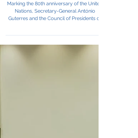
Reform, Renewal, and
Relevance: The UN at
a Crossroads
Marking the 80th anniversary of the United
Nations, Secretary-General António
Guterres and the Council of Presidents of
the General Assembly issued urgent calls
for reform and renewal. Speaking from
Hanoi, Guterres urged Member States to
“be worthy of the olive crown” and rebuild
trust in the Security Council, while the
Assembly Presidents pressed for a special
session to revitalize the UN, reform its
leadership process, and ensure gender
balance in the election of the next S