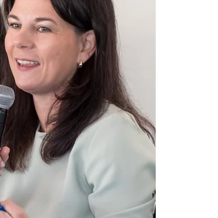
Conference. In response to ATN’s Ahmed
Fathi, Youssouf rejected allegations of
genocide in Nigeria, while Guterres called
for stronger protection of journalists and
humanitarian workers, labeling them “the
world’s two most dangerous professions.”