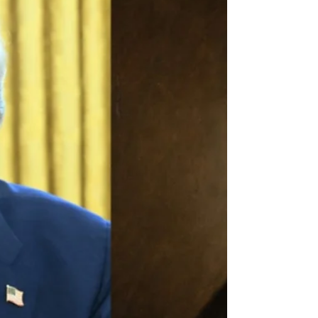
member states are ready for modern,
accountable leadership.