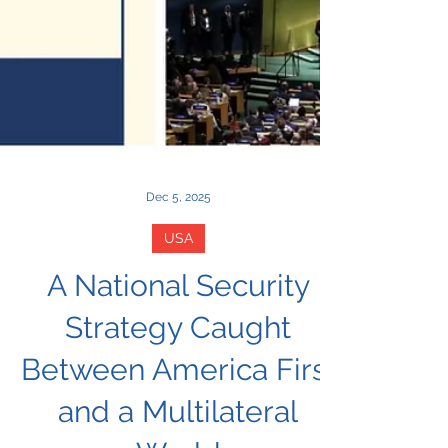
Dec 5, 2025
USA
A National Security
Strategy Caught