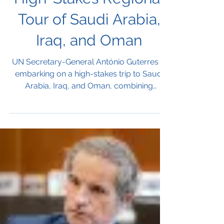
High-Stakes Regional
Tour of Saudi Arabia,
Iraq, and Oman
UN Secretary-General António Guterres is
embarking on a high-stakes trip to Saudi
Arabia, Iraq, and Oman, combining
sensitive regional diplomacy with the
historic closure of the UN mission in Iraq.
The visit includes talks with regional
leaders, participation in the UNAOC Global
Forum in Riyadh, and discussions in Muscat
on Yemen before returning to New York on
December 16.