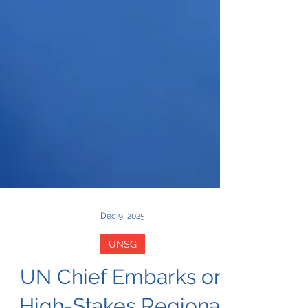
Dec 9, 2025
UNSG
UN Chief Embarks on