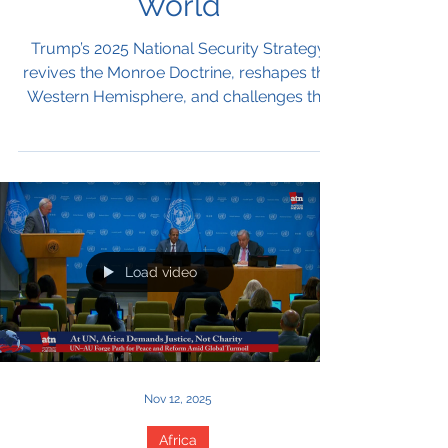
Between America First
and a Multilateral
World
Trump’s 2025 National Security Strategy
revives the Monroe Doctrine, reshapes the
Western Hemisphere, and challenges the
multilateral order the U.S. helped build. It
casts migration as a threat, China as a
systemic rival, and Europe as a civilization
in decline. For the UN, collision is inevitable
—but narrow paths for cooperation still
remain.
Load video