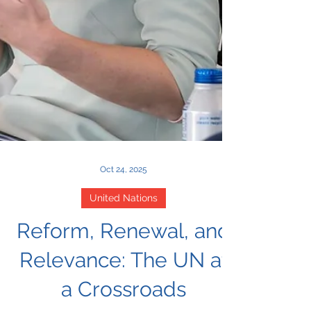
Oct 24, 2025
United Nations