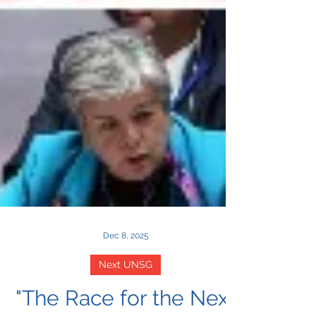
Dec 8, 2025