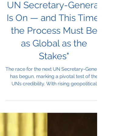
Next UNSG
"The Race for the Next
UN Secretary-General
Is On — and This Time,
the Process Must Be
as Global as the
Stakes"
The race for the next UN Secretary-General
has begun, marking a pivotal test of the
UN’s credibility. With rising geopolitical
tensions and calls for transparency, the
selection process will shape the
organization’s future and reveal whether