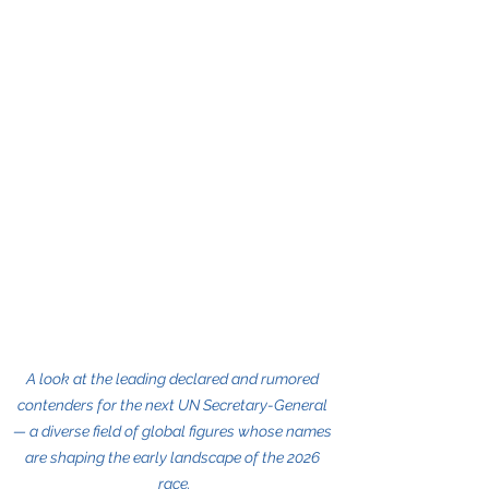
A look at the leading declared and rumored 
contenders for the next UN Secretary-General 
— a diverse field of global figures whose names 
are shaping the early landscape of the 2026 
race.