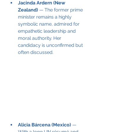
Jacinda Ardern (New 
Zealand)
 — The former prime 
minister remains a highly 
symbolic name, admired for 
empathetic leadership and 
moral authority. Her 
candidacy is unconfirmed but 
often discussed.
Alicia Bárcena (Mexico)
 — 
With a long UN résumé and 