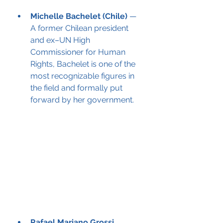
Michelle Bachelet (Chile)
 — 
A former Chilean president 
and ex–UN High 
Commissioner for Human 
Rights, Bachelet is one of the 
most recognizable figures in 
the field and formally put 
forward by her government.
Rafael Mariano Grossi 