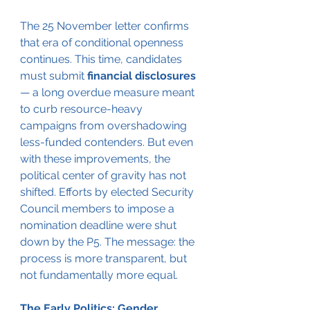
The 25 November letter confirms 
that era of conditional openness 
continues. This time, candidates 
must submit 
financial disclosures
— a long overdue measure meant 
to curb resource-heavy 
campaigns from overshadowing 
less-funded contenders. But even 
with these improvements, the 
political center of gravity has not 
shifted. Efforts by elected Security 
Council members to impose a 
nomination deadline were shut 
down by the P5. The message: the 
process is more transparent, but 
not fundamentally more equal.
The Early Politics: Gender, 