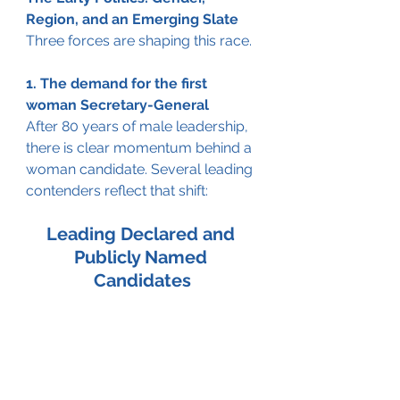
Region, and an Emerging Slate
Three forces are shaping this race.
1. The demand for the first 
woman Secretary-General
After 80 years of male leadership, 
there is clear momentum behind a 
woman candidate. Several leading 
contenders reflect that shift:
Leading Declared and 
Publicly Named 
Candidates