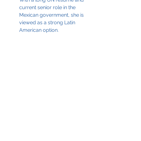
current senior role in the 
Mexican government, she is 
viewed as a strong Latin 
American option.