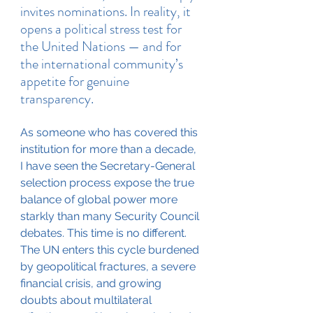
invites nominations. In reality, it 
opens a political stress test for 
the United Nations — and for 
the international community’s 
appetite for genuine 
transparency.
As someone who has covered this 
institution for more than a decade, 
I have seen the Secretary-General 
selection process expose the true 
balance of global power more 
starkly than many Security Council 
debates. This time is no different. 
The UN enters this cycle burdened 
by geopolitical fractures, a severe 
financial crisis, and growing 
doubts about multilateral 