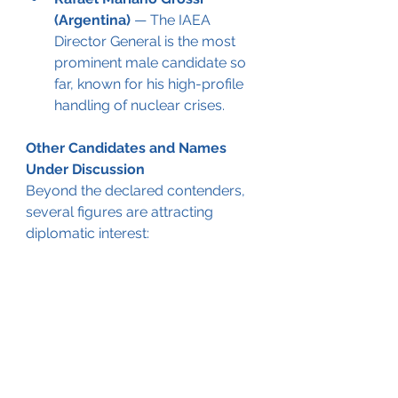
(Argentina)
 — The IAEA 
Director General is the most 
prominent male candidate so 
far, known for his high-profile 
handling of nuclear crises.
Other Candidates and Names 
Under Discussion
Beyond the declared contenders, 
several figures are attracting 
diplomatic interest: