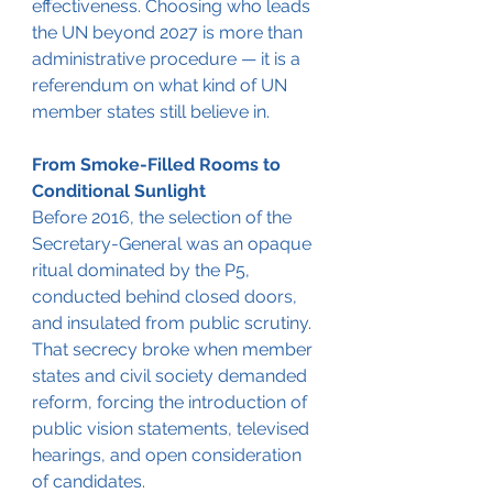
effectiveness. Choosing who leads 
the UN beyond 2027 is more than 
administrative procedure — it is a 
referendum on what kind of UN 
member states still believe in.
From Smoke-Filled Rooms to 
Conditional Sunlight
Before 2016, the selection of the 
Secretary-General was an opaque 
ritual dominated by the P5, 
conducted behind closed doors, 
and insulated from public scrutiny. 
That secrecy broke when member 
states and civil society demanded 
reform, forcing the introduction of 
public vision statements, televised 
hearings, and open consideration 
of candidates.