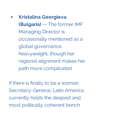
Kristalina Georgieva 
(Bulgaria)
 — The former IMF 
Managing Director is 
occasionally mentioned as a 
global governance 
heavyweight, though her 
regional alignment makes her 
path more complicated.
If there is finally to be a woman 
Secretary-General, Latin America 
currently holds the deepest and 
most politically coherent bench.
2. GRULAC’s assertive regional 
claim
The Latin America and Caribbean 