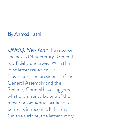
By Ahmed Fathi
UNHQ, New York:
 The race for 
the next UN Secretary-General 
is officially underway. With the 
joint letter issued on 25 
November, the presidents of the 
General Assembly and the 
Security Council have triggered 
what promises to be one of the 
most consequential leadership 
contests in recent UN history. 
On the surface, the letter simply 