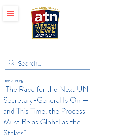
"Clear Voices. Global Impact"
News & Media Production
Dec 8, 2025
"The Race for the Next UN
Secretary-General Is On —
and This Time, the Process
Must Be as Global as the
Stakes"