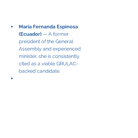
María Fernanda Espinosa 
(Ecuador)
 — A former 
president of the General 
Assembly and experienced 
minister, she is consistently 
cited as a viable GRULAC-
backed candidate.