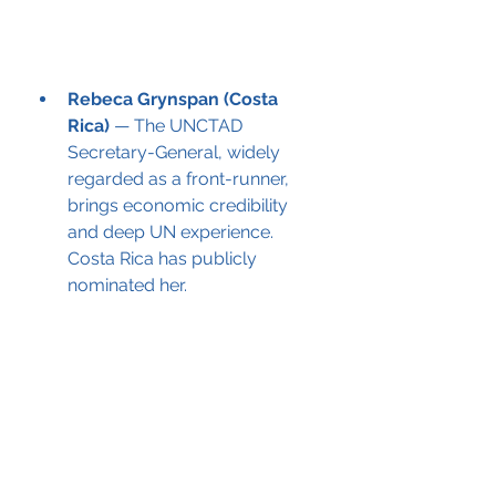
Rebeca Grynspan (Costa 
Rica)
 — The UNCTAD 
Secretary-General, widely 
regarded as a front-runner, 
brings economic credibility 
and deep UN experience. 
Costa Rica has publicly 
nominated her.