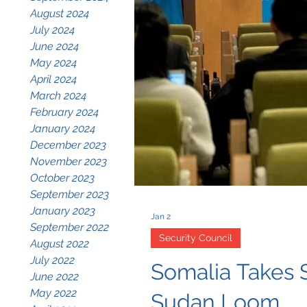
August 2024
July 2024
June 2024
May 2024
April 2024
March 2024
February 2024
January 2024
December 2023
November 2023
October 2023
September 2023
January 2023
Jan 2
September 2022
Security Council
August 2022
July 2022
Somalia Takes S
June 2022
May 2022
Sudan Loom