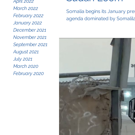
April 2022
March 2022
Somalia begins its January pre
February 2022
agenda dominated by Somaliland
January 2022
December 2021
November 2021
September 2021
August 2021
July 2021
March 2020
February 2020