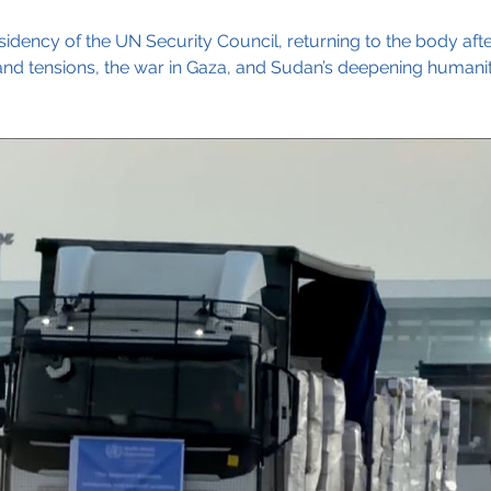
sidency of the UN Security Council, returning to the body aft
 tensions, the war in Gaza, and Sudan’s deepening humanitar