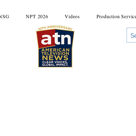
UNSG
NPT 2026
Videos
Production Servic
"Clear Voices. Global Impact"
News & Media Production