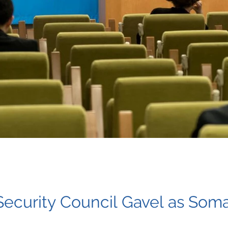
ecurity Council Gavel as Soma