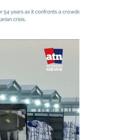
er 54 years as it confronts a crowded
ian crisis.
Archive