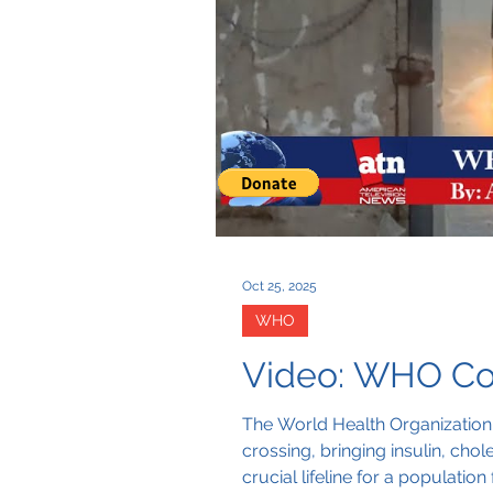
Oct 25, 2025
WHO
Video: WHO Co
The World Health Organization 
crossing, bringing insulin, cho
crucial lifeline for a populati