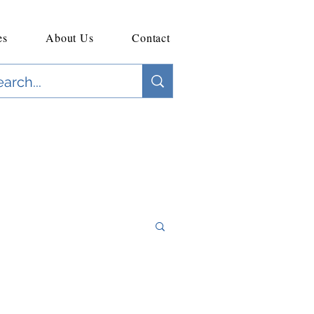
es
About Us
Contact