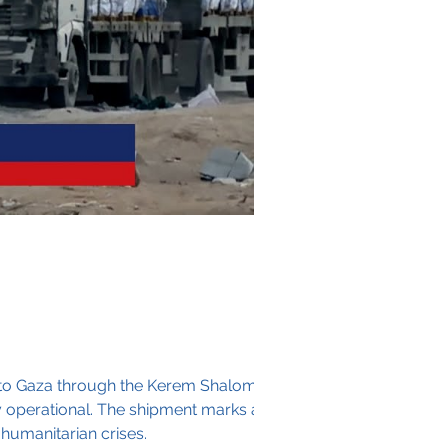
into Gaza through the Kerem Shalom
tay operational. The shipment marks a
 humanitarian crises.