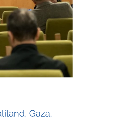
liland, Gaza,