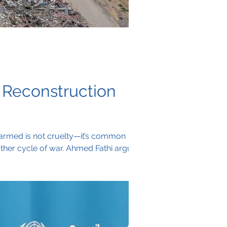
 Reconstruction
isarmed is not cruelty—it’s common
other cycle of war. Ahmed Fathi argues
litias that serve foreign agendas, not