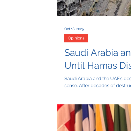
Oct 18, 2025
Opinions
Saudi Arabia a
Until Hamas Di
Saudi Arabia and the UAE’s dec
sense. After decades of destruc
that real aid must start with a
the people of Gaza.