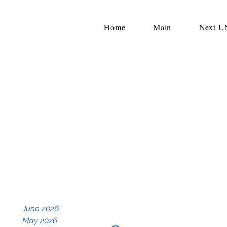
Home
Main
Next 
June 2026
May 2026