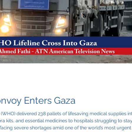
nvoy Enters Gaza
(WHO) delivered 238 pallets of lifesaving medical supplies 
lera kits, and essential medicines to hospitals struggling to s
on facing severe shortages amid one of the world’s most urgent