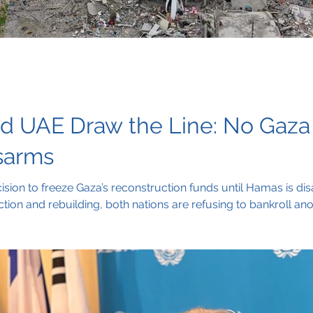
nd UAE Draw the Line: No Gaza
sarms
ision to freeze Gaza’s reconstruction funds until Hamas is d
tion and rebuilding, both nations are refusing to bankroll an
ccountability and the removal of weapons from the hands of mi