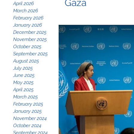
Gaza
April 2026
March 2026
February 2026
January 2026
December 2025
November 2025
October 2025
September 2025
August 2025
July 2025
June 2025
May 2025
April 2025
March 2025
February 2025
January 2025
November 2024
October 2024
September 2024