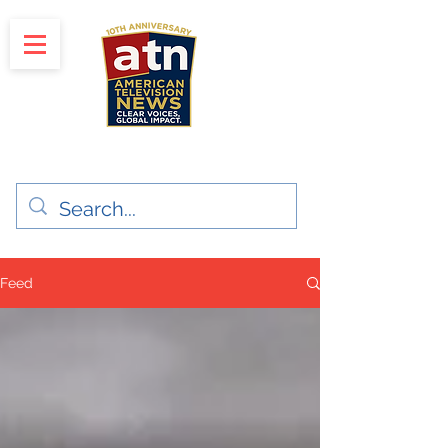
"Clear Voices. Global Impact"
News & Media Production
Feed