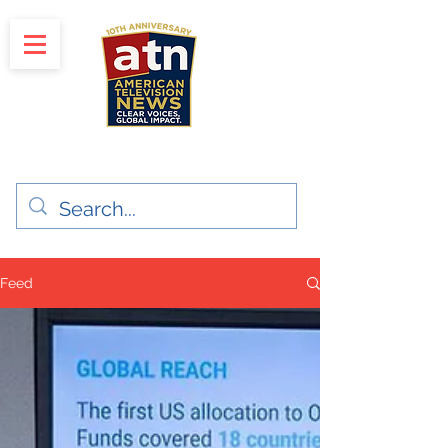
"Clear Voices. Global Impact"
News & Media Production
Feed