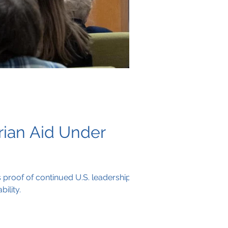
rian Aid Under
 proof of continued U.S. leadership
ility.