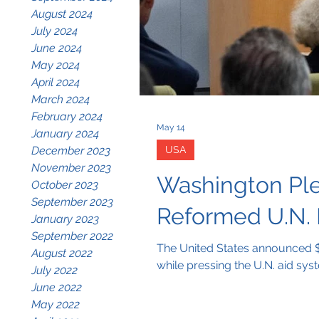
August 2024
July 2024
June 2024
May 2024
April 2024
March 2024
February 2024
May 14
January 2024
December 2023
USA
November 2023
Washington Ple
October 2023
September 2023
Reformed U.N.
January 2023
September 2022
The United States announced $1
August 2022
while pressing the U.N. aid sys
July 2022
June 2022
May 2022