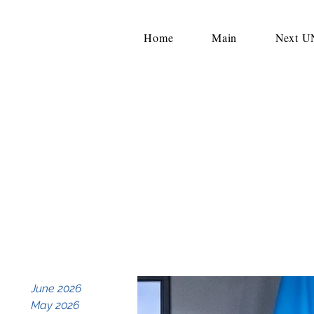
Home
Main
Next 
June 2026
May 2026