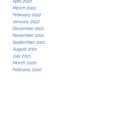
April 2022
March 2022
February 2022
January 2022
December 2021
November 2021
September 2021
August 2021
July 2021
March 2020
February 2020