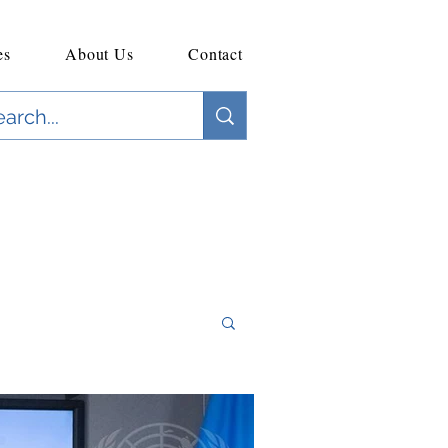
es
About Us
Contact