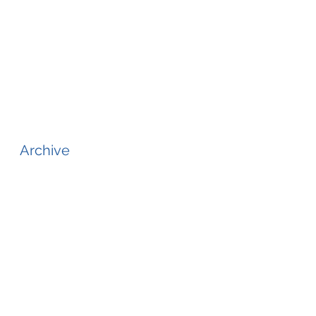
Archive