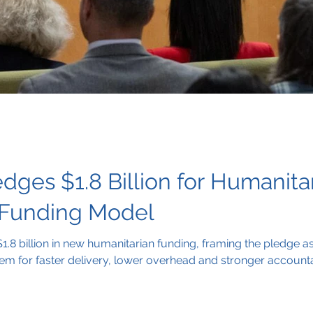
dges $1.8 Billion for Humanita
 Funding Model
.8 billion in new humanitarian funding, framing the pledge as
tem for faster delivery, lower overhead and stronger accountab