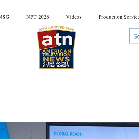
UNSG
NPT 2026
Videos
Production Servic
"Clear Voices. Global Impact"
News & Media Production