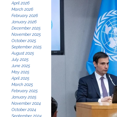
April 2026
March 2026
February 2026
January 2026
December 2025
November 2025
October 2025
September 2025
August 2025
July 2025
June 2025
May 2025
April 2025
March 2025
February 2025
January 2025
November 2024
October 2024
September 2024