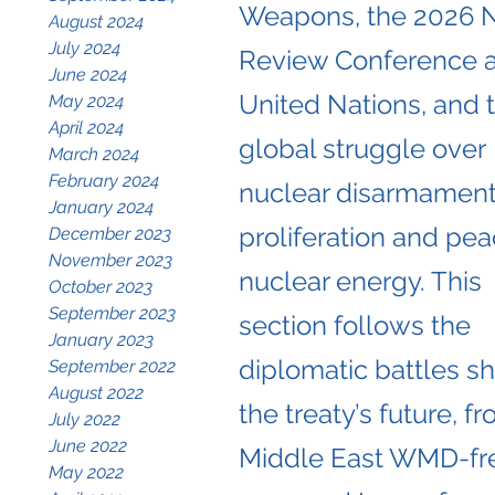
Weapons, the 2026 
August 2024
July 2024
Review Conference a
June 2024
United Nations, and 
May 2024
April 2024
global struggle over
March 2024
February 2024
nuclear disarmament
January 2024
proliferation and pea
December 2023
November 2023
nuclear energy. This
October 2023
September 2023
section follows the
January 2023
diplomatic battles s
September 2022
August 2022
the treaty’s future, f
July 2022
June 2022
Middle East WMD-fr
May 2022