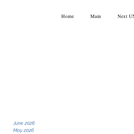
Home
Main
Next 
June 2026
May 2026