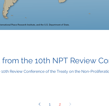
 from the 10th NPT Review C
10th Review Conference of the Treaty on the Non-Proliferati
1
2