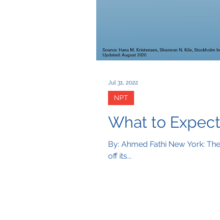
Jul 31, 2022
NPT
What to Expect
By: Ahmed Fathi New York: The 
off its...