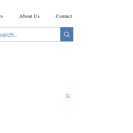
es
About Us
Contact