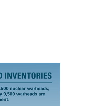
Archive