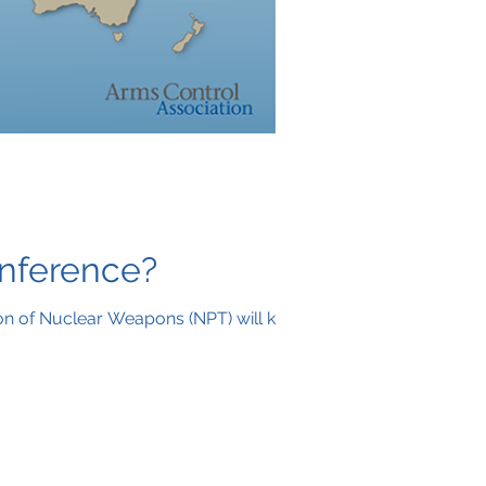
onference?
on of Nuclear Weapons (NPT) will kick