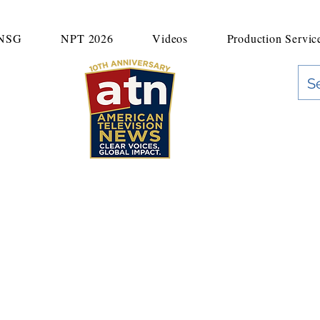
UNSG
NPT 2026
Videos
Production Servic
"Clear Voices. Global Impact"
News & Media Production