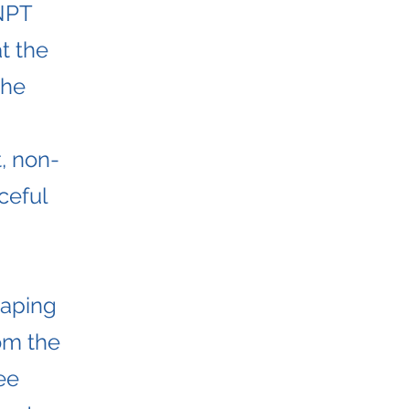
NPT
t the
the
, non-
ceful
haping
rom the
ee