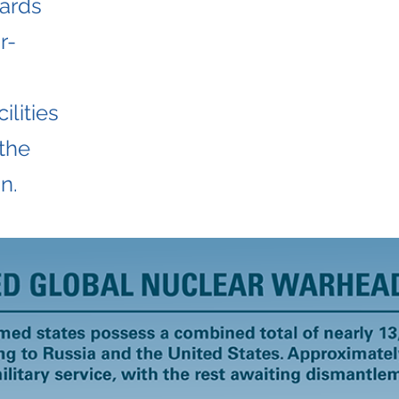
uards
r-
ilities
 the
n.