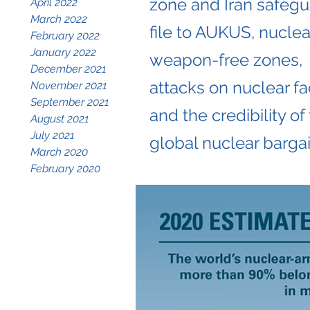
zone and Iran safeg
April 2022
March 2022
file to AUKUS, nuclea
February 2022
January 2022
weapon-free zones,
December 2021
attacks on nuclear fac
November 2021
September 2021
and the credibility of
August 2021
July 2021
global nuclear bargai
March 2020
February 2020