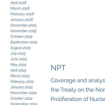
April 2026
March 2026
February 2026
January 2026
December 2025
November 2025
October 2025
September 2025
August 2025
July 2025
June 2025
May 2025
NPT
April 2025
March 2025
Coverage and analysi
February 2025
January 2025
the Treaty on the No
November 2024
Proliferation of Nucle
October 2024
September 2024