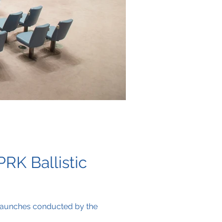
RK Ballistic
 launches conducted by the