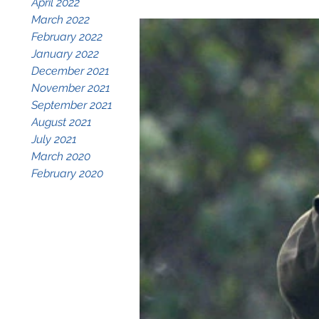
April 2022
March 2022
February 2022
January 2022
December 2021
November 2021
September 2021
August 2021
July 2021
March 2020
February 2020