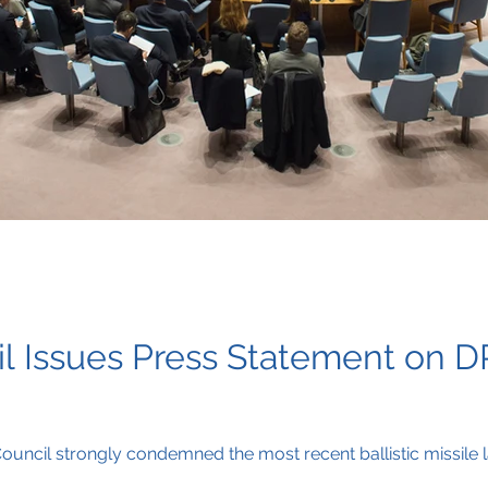
l Issues Press Statement on DP
ouncil strongly condemned the most recent ballistic missile