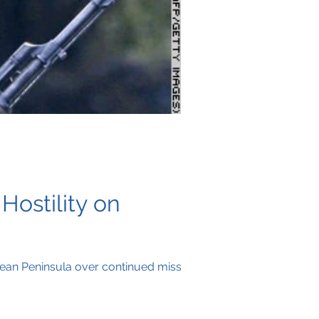
Hostility on
rean Peninsula over continued missile