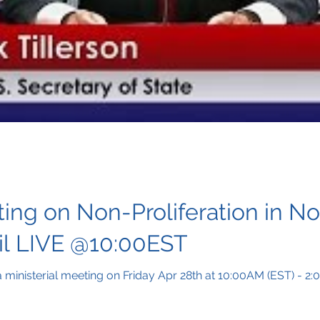
ting on Non-Proliferation in No
il LIVE @10:00EST
 a ministerial meeting on Friday Apr 28th at 10:00AM (EST) - 