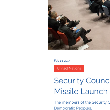
Feb 13, 2017
United Nations
Security Counci
Missile Launch
The members of the Security C
Democratic People’s...