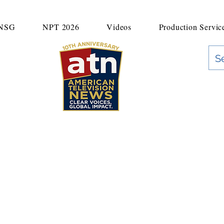
UNSG
NPT 2026
Videos
Production Servic
"Clear Voices. Global Impact"
News & Media Production