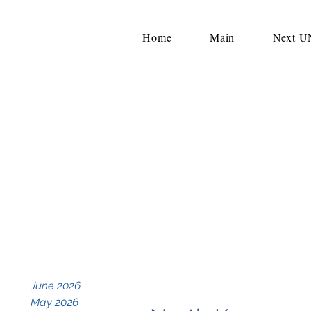
Home
Main
Next 
June 2026
May 2026