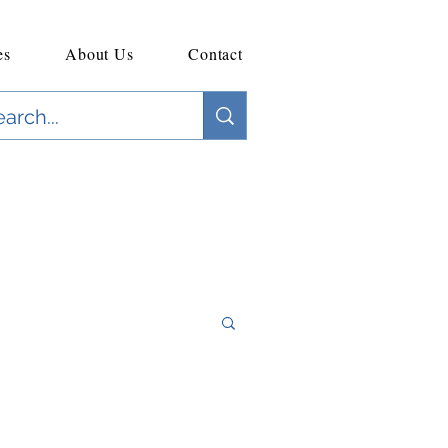
es
About Us
Contact