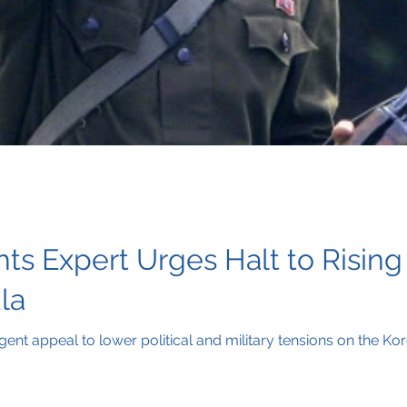
 Expert Urges Halt to Rising 
la
ent appeal to lower political and military tensions on the Ko