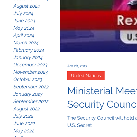
August 2024
July 2024
June 2024
May 2024
April 2024
March 2024
February 2024
January 2024
December 2023
Apr 28, 2017
November 2023
United Nations
October 2023
September 2023
Ministerial Mee
January 2023
September 2022
Security Counc
August 2022
July 2022
The Security Council will hold
June 2022
U.S. Secret
May 2022