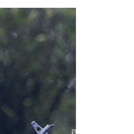
Archive