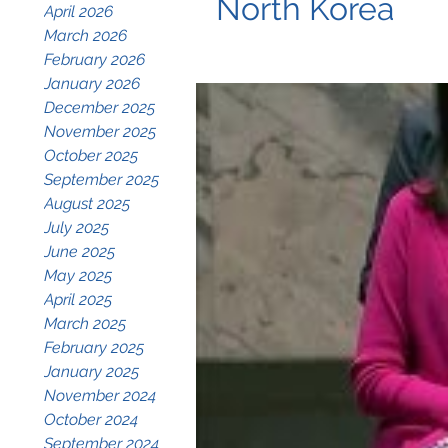
North Korea
April 2026
March 2026
February 2026
January 2026
December 2025
November 2025
October 2025
September 2025
August 2025
July 2025
June 2025
May 2025
April 2025
March 2025
February 2025
January 2025
November 2024
October 2024
September 2024