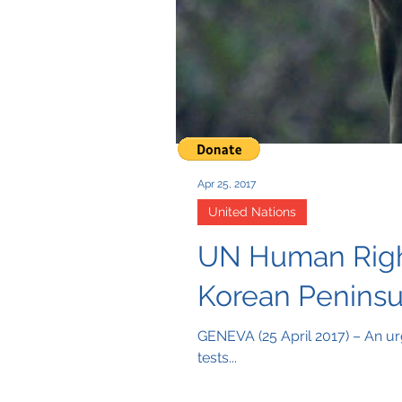
Apr 25, 2017
United Nations
UN Human Rights
Korean Peninsu
GENEVA (25 April 2017) – An urg
tests...