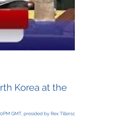
rth Korea at the
2:00PM GMT, presided by Rex Tillerson