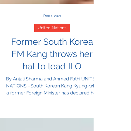
Dec 1, 2021
United Nations
Former South Korea
FM Kang throws her
hat to lead ILO
By Anjali Sharma and Ahmed Fathi UNITED
NATIONS –South Korean Kang Kyung-wha
a former Foreign Minister has declared her
candidacy to lead...