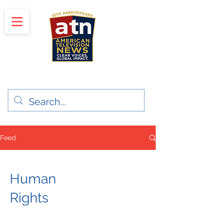
"Clear Voices. Global Impact"
News & Media Production
Feed
Human
Rights