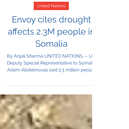
Nov 19, 2021
United Nations
Envoy cites drought
affects 2.3M people in
Somalia
By Anjali Sharma UNITED NATIONS -- UN
Deputy Special Representative to Somalia
Adam Abdelmoula said 2.3 million people
suffering with...