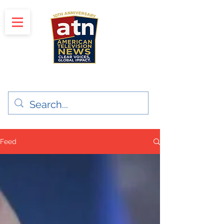
"Clear Voices. Global Impact"
News & Media Production
Feed