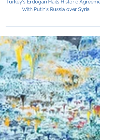
over Syria
Turkey's Erdogan Hails Historic Agreement
With Putin's Russia over Syria