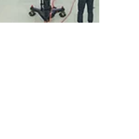
Oct 17, 2019
English
Venezuela, Poland and
Sudan Amongst 14
New Human Rights
Council Members