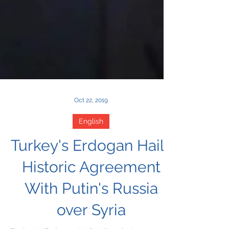
Oct 22, 2019
English
Turkey's Erdogan Hails
Historic Agreement
With Putin's Russia