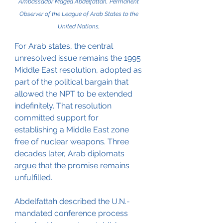
Ambassador Maged Abdelfattah, Permanent 
Observer of the League of Arab States to the 
United Nations, 
For Arab states, the central 
unresolved issue remains the 1995 
Middle East resolution, adopted as 
part of the political bargain that 
allowed the NPT to be extended 
indefinitely. That resolution 
committed support for 
establishing a Middle East zone 
free of nuclear weapons. Three 
decades later, Arab diplomats 
argue that the promise remains 
unfulfilled.
Abdelfattah described the U.N.-
mandated conference process 