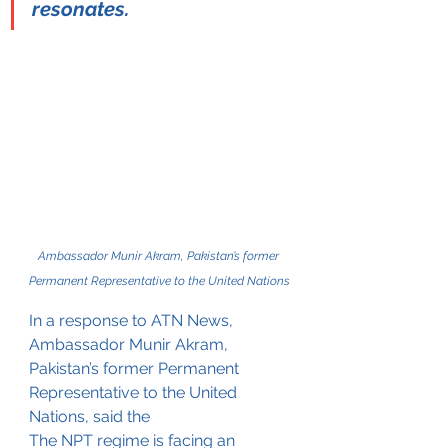
resonates.
Ambassador Munir Akram, Pakistan’s former 
Permanent Representative to the United Nations
In a response to ATN News, 
Ambassador Munir Akram, 
Pakistan’s former 
Permanent 
Representative 
to the United 
Nations, said the 
The NPT regime is facing an 