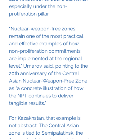
especially under the non-
proliferation pillar.
“Nuclear-weapon-free zones 
remain one of the most practical 
and effective examples of how 
non-proliferation commitments 
are implemented at the regional 
level,” Umarov said, pointing to the 
20th anniversary of the Central 
Asian Nuclear-Weapon-Free Zone 
as “a concrete illustration of how 
the NPT continues to deliver 
tangible results.”
For Kazakhstan, that example is 
not abstract. The Central Asian 
zone is tied to Semipalatinsk, the 