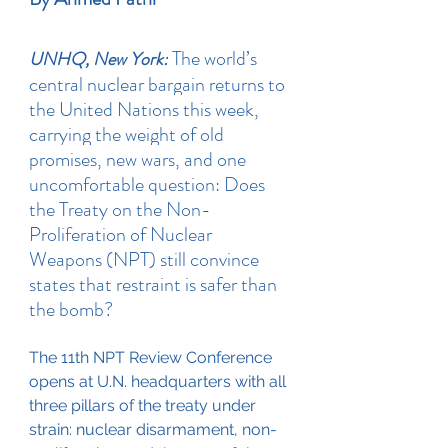
 The world’s 
UNHQ, New York:
central nuclear bargain returns to 
the United Nations this week, 
carrying the weight of old 
promises, new wars, and one 
uncomfortable question: Does 
the Treaty on the Non-
Proliferation of Nuclear 
Weapons (NPT) still convince 
states that restraint is safer than 
the bomb?
The 11th NPT Review Conference 
opens at U.N. headquarters with all 
three pillars of the treaty under 
strain: nuclear disarmament, non-