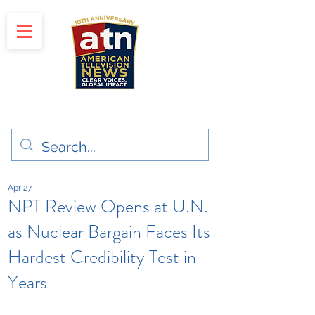
"Clear Voices. Global Impact"
News & Media Production
Apr 27
NPT Review Opens at U.N.
as Nuclear Bargain Faces Its
Hardest Credibility Test in
Years