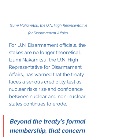
Izumi Nakamitsu, the U.N. High Representative 
for Disarmament Affairs, 
For U.N. Disarmament officials, the 
stakes are no longer theoretical. 
Izumi Nakamitsu, the U.N. High 
Representative for Disarmament 
Affairs, has warned that the treaty 
faces a serious credibility test as 
nuclear risks rise and confidence 
between nuclear and non-nuclear 
states continues to erode.
Beyond the treaty's formal 
membership, that concern 