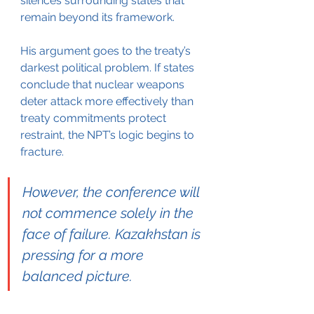
silences surrounding states that 
remain beyond its framework.
His argument goes to the treaty’s 
darkest political problem. If states 
conclude that nuclear weapons 
deter attack more effectively than 
treaty commitments protect 
restraint, the NPT’s logic begins to 
fracture.
However, the conference will 
not commence solely in the 
face of failure. Kazakhstan is 
pressing for a more 
balanced picture.