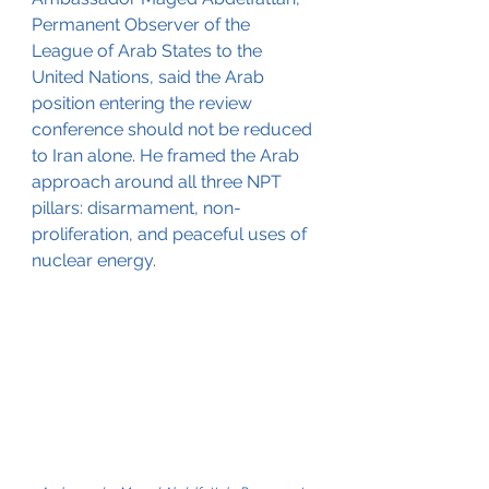
Permanent Observer of the 
League of Arab States to the 
United Nations, said the Arab 
position entering the review 
conference should not be reduced 
to Iran alone. He framed the Arab 
approach around all three NPT 
pillars: disarmament, non-
proliferation, and peaceful uses of 
nuclear energy.