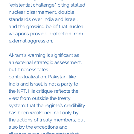
“existential challenge,” citing stalled 
nuclear disarmament, double 
standards over India and Israel, 
and the growing belief that nuclear 
weapons provide protection from 
external aggression.
Akram's warning is significant as 
an external strategic assessment, 
but it necessitates 
contextualization. Pakistan, like 
India and Israel, is not a party to 
the NPT. His critique reflects the 
view from outside the treaty 
system: that the regime’s credibility 
has been weakened not only by 
the actions of treaty members, but 
also by the exceptions and 