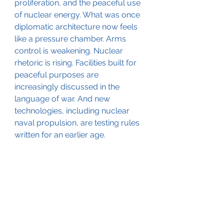
proliferation, and the peaceful use 
of nuclear energy. What was once 
diplomatic architecture now feels 
like a pressure chamber. Arms 
control is weakening. Nuclear 
rhetoric is rising. Facilities built for 
peaceful purposes are 
increasingly discussed in the 
language of war. And new 
technologies, including nuclear 
naval propulsion, are testing rules 
written for an earlier age.