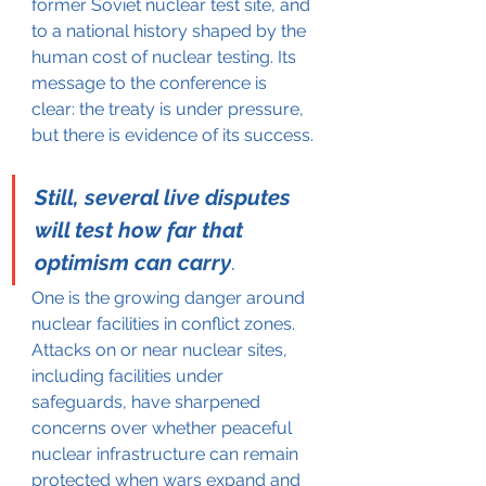
former Soviet nuclear test site, and 
to a national history shaped by the 
human cost of nuclear testing. Its 
message to the conference is 
clear: the treaty is under pressure, 
but there is evidence of its success.
Still, several live disputes 
will test how far that 
optimism can carry
.
One is the growing danger around 
nuclear facilities in conflict zones. 
Attacks on or near nuclear sites, 
including facilities under 
safeguards, have sharpened 
concerns over whether peaceful 
nuclear infrastructure can remain 
protected when wars expand and 