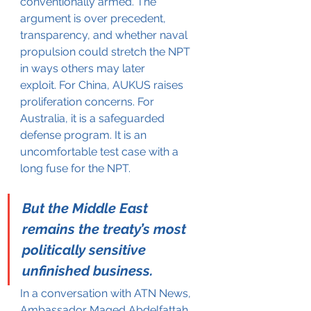
conventionally armed. The 
argument is over precedent, 
transparency, and whether naval 
propulsion could stretch the NPT 
in ways others may later 
exploit. For China, AUKUS raises 
proliferation concerns. For 
Australia, it is a safeguarded 
defense program. It is an 
uncomfortable test case with a 
long fuse for the NPT.
But the Middle East 
remains the treaty’s most 
politically sensitive 
unfinished business.
In a conversation with ATN News, 
Ambassador Maged Abdelfattah, 