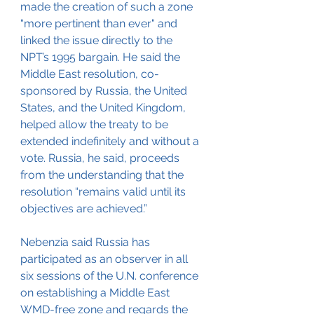
made the creation of such a zone 
“more pertinent than ever" and 
linked the issue directly to the 
NPT’s 1995 bargain. He said the 
Middle East resolution, co-
sponsored by Russia, the United 
States, and the United Kingdom, 
helped allow the treaty to be 
extended indefinitely and without a 
vote. Russia, he said, proceeds 
from the understanding that the 
resolution “remains valid until its 
objectives are achieved.”
Nebenzia said Russia has 
participated as an observer in all 
six sessions of the U.N. conference 
on establishing a Middle East 
WMD-free zone and regards the 