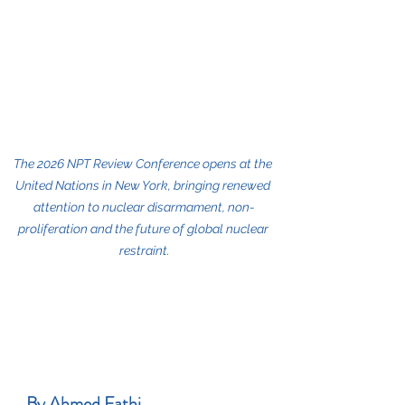
The 2026 NPT Review Conference opens at the 
United Nations in New York, bringing renewed 
attention to nuclear disarmament, non-
proliferation and the future of global nuclear 
restraint.
By Ahmed Fathi