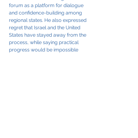
forum as a platform for dialogue 
and confidence-building among 
regional states. He also expressed 
regret that Israel and the United 
States have stayed away from the 
process, while saying practical 
progress would be impossible 
without Israel.
That leaves the conference facing 
two competing truths. The NPT 
remains the foundation of the 
global non-proliferation system 
and has produced real 
achievements, including regional 
nuclear-weapon-free zones. 
However, stalled disarmament, 
regional double standards, attacks 