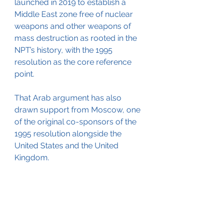
launched in 2019 to establish a 
Middle East zone free of nuclear 
weapons and other weapons of 
mass destruction as rooted in the 
NPT’s history, with the 1995 
resolution as the core reference 
point.
That Arab argument has also 
drawn support from Moscow, one 
of the original co-sponsors of the 
1995 resolution alongside the 
United States and the United 
Kingdom.