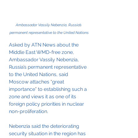
Ambassador Vassily Nebenzia, Russia’s 
permanent representative to the United Nations
Asked by ATN News about the 
Middle East WMD-free zone, 
Ambassador Vassily Nebenzia, 
Russia’s permanent representative 
to the United Nations, said 
Moscow attaches “great 
importance” to establishing such a 
zone and views it as one of its 
foreign policy priorities in nuclear 
non-proliferation.
Nebenzia said the deteriorating 
security situation in the region has 