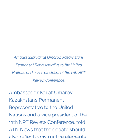
Ambassador Kairat Umarov, Kazakhstan’s 
Permanent Representative to the United 
Nations and a vice president of the 11th NPT 
Review Conference, 
Ambassador Kairat Umarov, 
Kazakhstan’s Permanent 
Representative to the United 
Nations and a vice president of the 
11th NPT Review Conference, told 
ATN News that the debate should 
also reflect constructive elements, 