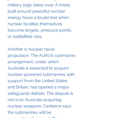
military logic takes over. A treaty 
built around peaceful nuclear 
energy faces a brutal test when 
nuclear facilities themselves 
become targets, pressure points, 
or battlefield risks.
Another is nuclear naval 
propulsion. The AUKUS submarine 
arrangement, under which 
Australia is expected to acquire 
nuclear-powered submarines with 
support from the United States 
and Britain, has opened a major 
safeguards debate. The dispute is 
not over Australia acquiring 
nuclear weapons; Canberra says 
the submarines will be 