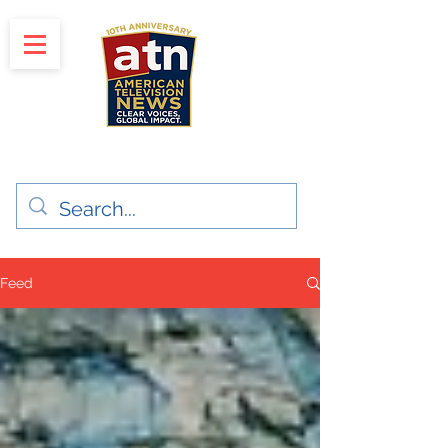
"Clear Voices. Global Impact"
News & Media Production
Feed