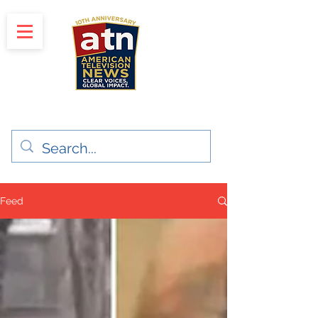
"Clear Voices. Global Impact"
News & Media Production
Feed