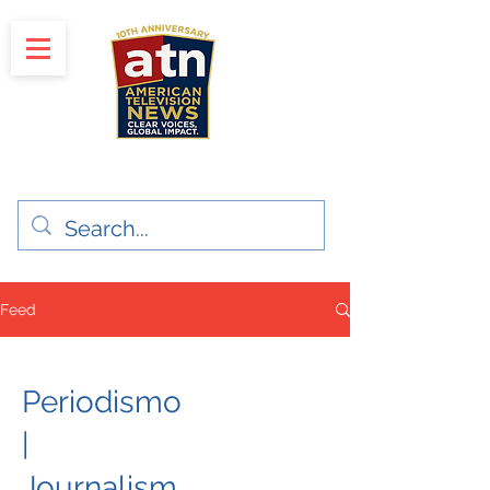
"Clear Voices. Global Impact"
News & Media Production
Feed
Periodismo
|
Journalism