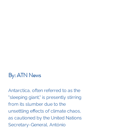
By: ATN News
Antarctica, often referred to as the 
"sleeping giant," is presently stirring 
from its slumber due to the 
unsettling effects of climate chaos, 
as cautioned by the United Nations 
Secretary-General, António 