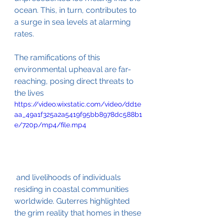
ocean. This, in turn, contributes to 
a surge in sea levels at alarming 
rates.
The ramifications of this 
environmental upheaval are far-
reaching, posing direct threats to 
the lives
https://video.wixstatic.com/video/dd1e
aa_49a1f325a2a5419f95bb8978dc588b1
e/720p/mp4/file.mp4
 and livelihoods of individuals 
residing in coastal communities 
worldwide. Guterres highlighted 
the grim reality that homes in these 