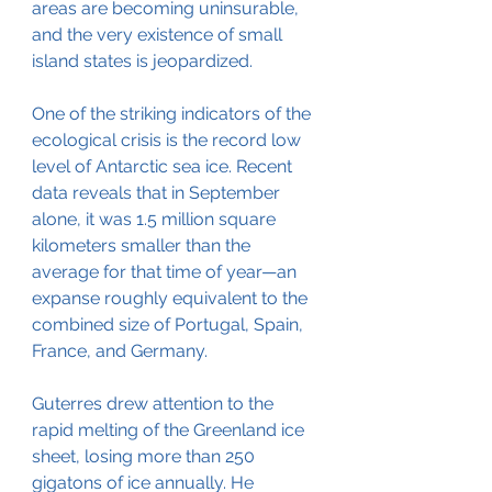
areas are becoming uninsurable, 
and the very existence of small 
island states is jeopardized.
One of the striking indicators of the 
ecological crisis is the record low 
level of Antarctic sea ice. Recent 
data reveals that in September 
alone, it was 1.5 million square 
kilometers smaller than the 
average for that time of year—an 
expanse roughly equivalent to the 
combined size of Portugal, Spain, 
France, and Germany.
Guterres drew attention to the 
rapid melting of the Greenland ice 
sheet, losing more than 250 
gigatons of ice annually. He 