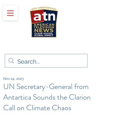
"Clear Voices. Global Impact"
News & Media Production
Nov 24, 2023
UN Secretary-General from
Antartica Sounds the Clarion
Call on Climate Chaos