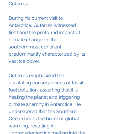
Guterres.
During his current visit to 
Antarctica, Guterres witnessed 
firsthand the profound impact of 
climate change on the 
southernmost continent, 
predominantly characterized by its 
vast ice cover.
Guterres emphasized the 
escalating consequences of fossil 
fuel pollution, asserting that it is 
heating the planet and triggering 
climate anarchy in Antarctica. He 
underscored that the Southern 
Ocean bears the brunt of global 
warming, resulting in 
unprecedented ice melting into the 