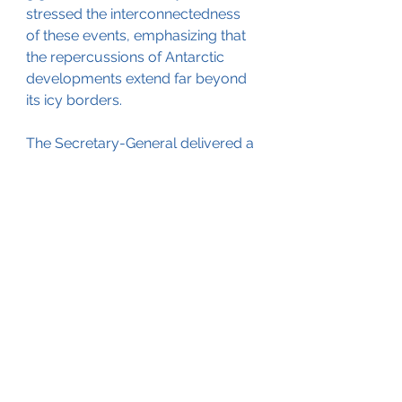
stressed the interconnectedness 
of these events, emphasizing that 
the repercussions of Antarctic 
developments extend far beyond 
its icy borders.
The Secretary-General delivered a 
compelling appeal to world 
leaders scheduled to convene at 
the COP28 climate change 
conference in Dubai next week. He 
implored them to take immediate 
action to curtail the global 
temperature rise to 1.5 degrees 
Celsius, recognizing the critical 
importance of mitigating climate 
chaos. Furthermore, Guterres 
urged leaders to usher in the end 
of the fossil fuel age, cautioning 