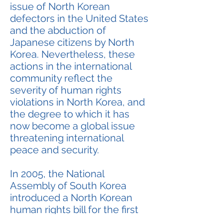
issue of North Korean
defectors in the United States
and the abduction of
Japanese citizens by North
Korea. Nevertheless, these
actions in the international
community reflect the
severity of human rights
violations in North Korea, and
the degree to which it has
now become a global issue
threatening international
peace and security.
In 2005, the National
Assembly of South Korea
introduced a North Korean
human rights bill for the first
time. The bill aims to provide