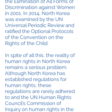
the Elimination of All Forms of
Discrimination against Women
in 2001. In 2014, North Korea
was examined by the UN
Universal Periodic Review and
ratified the Optional Protocols
of the Convention on the
Rights of the Child.
In spite of all this, the reality of
human rights in North Korea
remains a serious problem.
Although North Korea has
established regulations for
human rights, these
regulations are rarely adhered
to and the UN Human Rights
Council’s Commission of
Inquiry on human rights in the