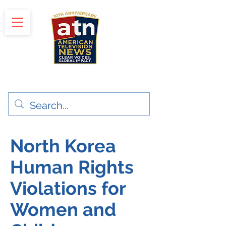
"Clear Voices. Global Impact"
News & Media Production
North Korea
Human Rights
Violations for
Women and