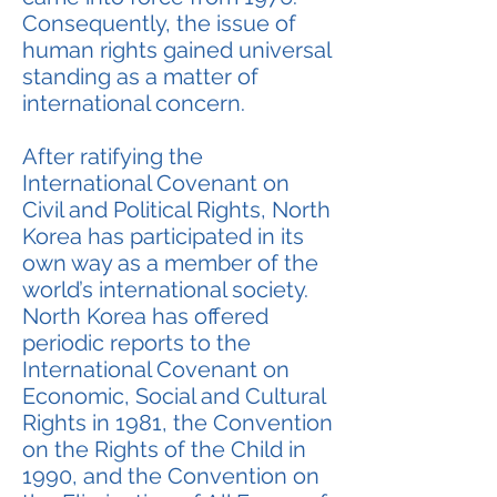
Consequently, the issue of
human rights gained universal
standing as a matter of
international concern.
After ratifying the
International Covenant on
Civil and Political Rights, North
Korea has participated in its
own way as a member of the
world’s international society.
North Korea has offered
periodic reports to the
International Covenant on
Economic, Social and Cultural
Rights in 1981, the Convention
on the Rights of the Child in
1990, and the Convention on