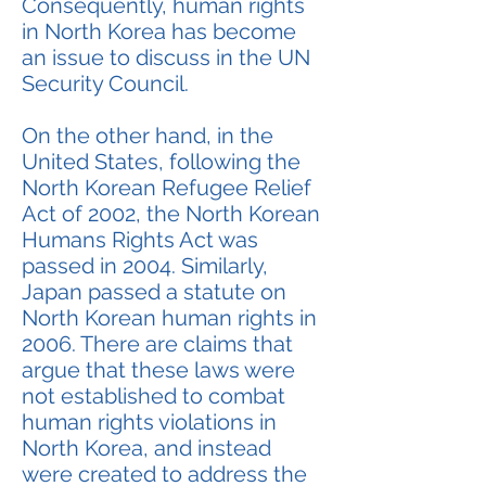
Consequently, human rights
in North Korea has become
an issue to discuss in the UN
Security Council.
On the other hand, in the
United States, following the
North Korean Refugee Relief
Act of 2002, the North Korean
Humans Rights Act was
passed in 2004. Similarly,
Japan passed a statute on
North Korean human rights in
2006. There are claims that
argue that these laws were
not established to combat
human rights violations in
North Korea, and instead
were created to address the