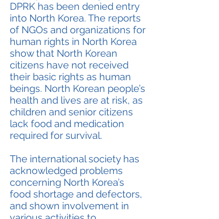
DPRK has been denied entry
into North Korea. The reports
of NGOs and organizations for
human rights in North Korea
show that North Korean
citizens have not received
their basic rights as human
beings. North Korean people’s
health and lives are at risk, as
children and senior citizens
lack food and medication
required for survival.
The international society has
acknowledged problems
concerning North Korea’s
food shortage and defectors,
and shown involvement in
various activities to