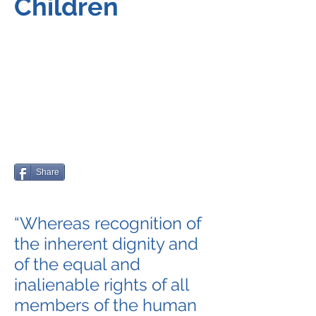
Children
Share
“Whereas recognition of
the inherent dignity and
of the equal and
inalienable rights of all
members of the human