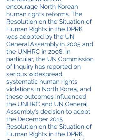
encourage North Korean
human rights reforms. The
Resolution on the Situation of
Human Rights in the DPRK
was adopted by the UN
General Assembly in 2005 and
the UNHRC in 2008. In
particular, the UN Commission
of Inquiry has reported on
serious widespread
systematic human rights
violations in North Korea, and
these outcomes influenced
the UNHRC and UN General
Assembly’s decision to adopt
the December 2015
Resolution on the Situation of
Human Rights in the DPRK.