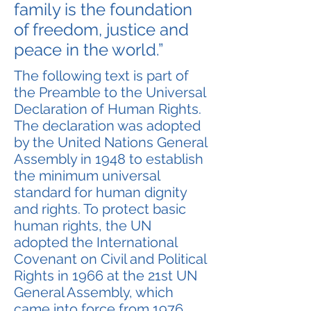
family is the foundation
of freedom, justice and
peace in the world.”
The following text is part of
the Preamble to the Universal
Declaration of Human Rights.
The declaration was adopted
by the United Nations General
Assembly in 1948 to establish
the minimum universal
standard for human dignity
and rights. To protect basic
human rights, the UN
adopted the International
Covenant on Civil and Political
Rights in 1966 at the 21st UN
General Assembly, which
came into force from 1976.