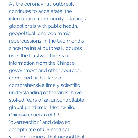
As the coronavirus outbreak 
continues to accelerate, the 
international community is facing a 
global crisis with public health, 
geopolitical, and economic 
repercussions. In the two months 
since the initial outbreak, doubts 
over the trustworthiness of 
information from the Chinese 
government and other sources, 
combined with a lack of 
comprehensive timely scientific 
understanding of the virus, have 
stoked fears of an uncontrollable 
global pandemic. Meanwhile, 
Chinese criticism of US 
“overreaction” and delayed 
acceptance of US medical 
support suggest that geopolitical 