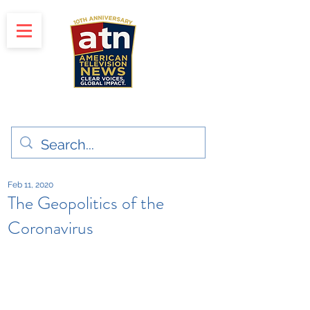
"Clear Voices. Global Impact"
News & Media Production
Feb 11, 2020
The Geopolitics of the
Coronavirus