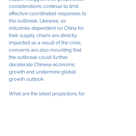
considerations continue to limit 
effective coordinated responses to 
the outbreak. Likewise, as 
industries dependent on China for 
their supply chains are directly 
impacted as a result of the crisis, 
concerns are also mounting that 
the outbreak could further 
decelerate Chinese economic 
growth and undermine global 
growth outlook.
What are the latest projections for 
the further development of the 
coronavirus outbreak in China and 
worldwide? How are health-
related misinformation and 
disinformation shaping the crisis? 