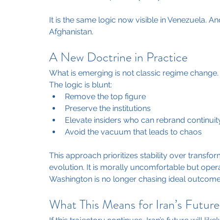
It is the same logic now visible in Venezuela. An
Afghanistan.
A New Doctrine in Practice
What is emerging is not classic regime change. I
The logic is blunt:
Remove the top figure
Preserve the institutions
Elevate insiders who can rebrand continuit
Avoid the vacuum that leads to chaos
This approach prioritizes stability over transfor
evolution. It is morally uncomfortable but opera
Washington is no longer chasing ideal outcomes
What This Means for Iran’s Future