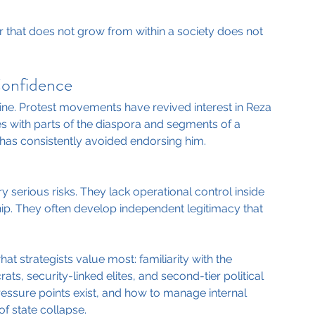
that does not grow from within a society does not 
Confidence
trine. Protest movements have revived interest in Reza 
s with parts of the diaspora and segments of a 
has consistently avoided endorsing him.
y serious risks. They lack operational control inside 
p. They often develop independent legitimacy that 
hat strategists value most: familiarity with the 
ts, security-linked elites, and second-tier political 
ssure points exist, and how to manage internal 
of state collapse.