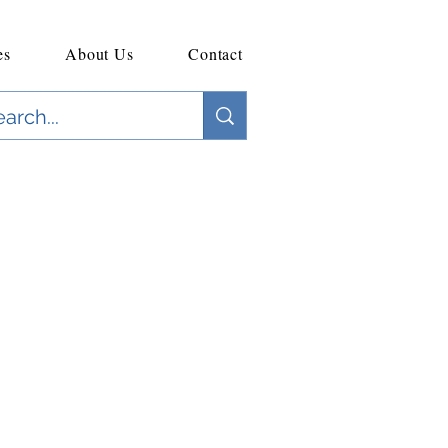
es
About Us
Contact