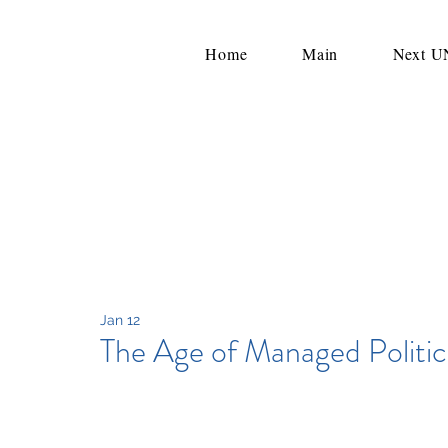
Home
Main
Next 
Jan 12
The Age of Managed Politic