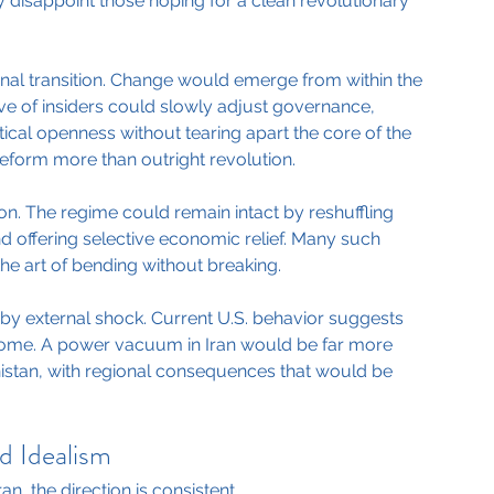
kely disappoint those hoping for a clean revolutionary 
nal transition. Change would emerge from within the 
ve of insiders could slowly adjust governance, 
itical openness without tearing apart the core of the 
eform more than outright revolution.
on. The regime could remain intact by reshuffling 
nd offering selective economic relief. Many such 
e art of bending without breaking.
en by external shock. Current U.S. behavior suggests 
tcome. A power vacuum in Iran would be far more 
istan, with regional consequences that would be 
d Idealism
n, the direction is consistent.