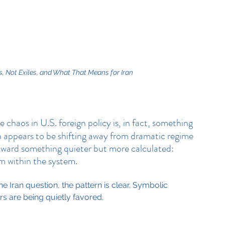
, Not Exiles, and What That Means for Iran
e chaos in U.S. foreign policy is, in fact, something 
 appears to be shifting away from dramatic regime 
toward something quieter but more calculated: 
om within the system.
 Iran question, the pattern is clear. Symbolic 
ers are being quietly favored.