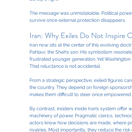
The message was unmistakable. Political power 
survive once external protection disappears.
Iran: Why Exiles Do Not Inspire 
Iran now sits at the center of this evolving doc
Pahlavi, the Shah’s son. His symbolism resonate
frustrated younger generation. Yet Washington 
That reluctance is not accidental.
From a strategic perspective, exiled figures carr
the country. They depend on foreign sponsorshi
makes them difficult to steer once empowered.
By contrast, insiders inside Iran’s system offer w
machinery of power. Pragmatic clerics, technocra
actors know how decisions are made, where pre
rivalries. Most importantly, they reduce the risk 