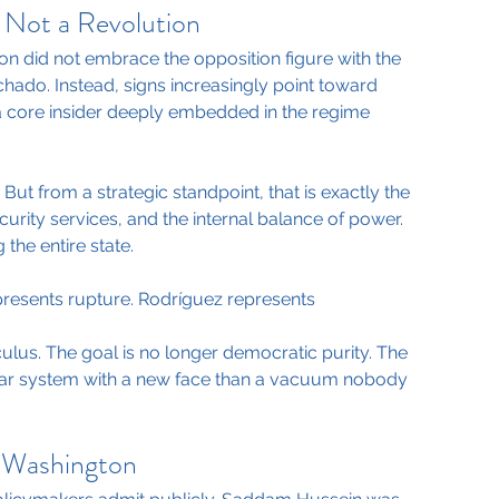
 Not a Revolution
n did not embrace the opposition figure with the 
chado. Instead, signs increasingly point toward 
a core insider deeply embedded in the regime 
But from a strategic standpoint, that is exactly the 
urity services, and the internal balance of power. 
 the entire state.
resents rupture. Rodríguez represents 
culus. The goal is no longer democratic purity. The 
miliar system with a new face than a vacuum nobody 
s Washington