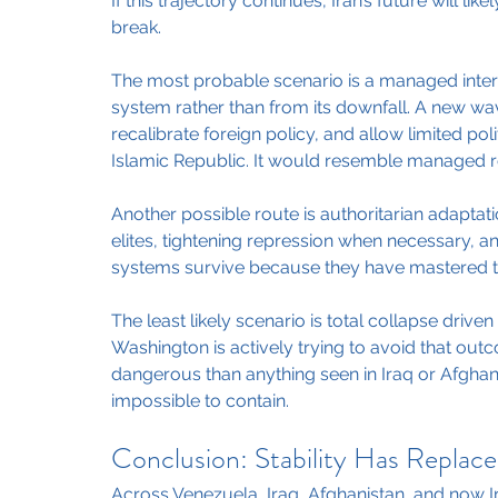
If this trajectory continues, Iran’s future will li
break.
The most probable scenario is a managed inter
system rather than from its downfall. A new wa
recalibrate foreign policy, and allow limited pol
Islamic Republic. It would resemble managed r
Another possible route is authoritarian adaptati
elites, tightening repression when necessary, a
systems survive because they have mastered th
The least likely scenario is total collapse driv
Washington is actively trying to avoid that ou
dangerous than anything seen in Iraq or Afghan
impossible to contain.
Conclusion: Stability Has Replace
Across Venezuela, Iraq, Afghanistan, and now Ira