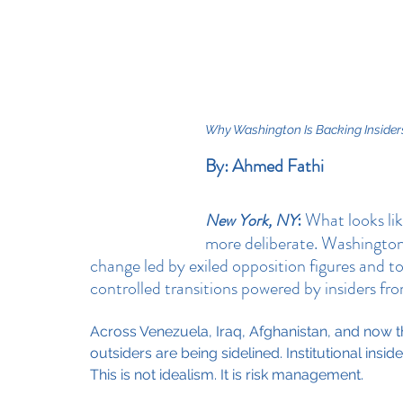
Why Washington Is Backing Insiders
By: Ahmed Fathi
:
 What looks lik
New York, NY
more deliberate. Washington
change led by exiled opposition figures and 
controlled transitions powered by insiders fr
Across Venezuela, Iraq, Afghanistan, and now the
outsiders are being sidelined. Institutional insid
This is not idealism. It is risk management.