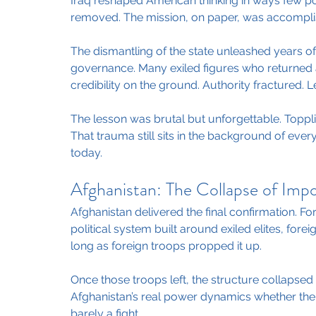
Iraq reshaped American thinking in ways few p
removed. The mission, on paper, was accomplis
The dismantling of the state unleashed years of c
governance. Many exiled figures who returned a
credibility on the ground. Authority fractured.
The lesson was brutal but unforgettable. Topplin
That trauma still sits in the background of eve
today.
Afghanistan: The Collapse of Imp
Afghanistan delivered the final confirmation. For
political system built around exiled elites, fore
long as foreign troops propped it up.
Once those troops left, the structure collapsed 
Afghanistan’s real power dynamics whether the w
barely a fight.