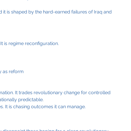
d it is shaped by the hard-earned failures of Iraq and 
t is regime reconfiguration.
y as reform
mation. It trades revolutionary change for controlled 
tionally predictable.
. It is chasing outcomes it can manage.