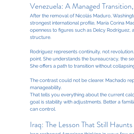
Venezuela: A Managed Transition,
After the removal of Nicolás Maduro, Washingto
strongest international profile, María Corina Ma
openness to figures such as Delcy Rodríguez, 
structure.
Rodríguez represents continuity, not revolution. 
point. She understands the bureaucracy, the sec
She offers a path to transition without collapsing
The contrast could not be clearer. Machado rep
manageability.
That tells you everything about the current cal
goal is stability with adjustments. Better a fa
can control.
Iraq: The Lesson That Still Haunt