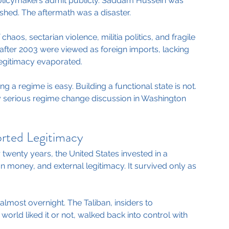
olicymakers admit publicly. Saddam Hussein was 
hed. The aftermath was a disaster.
haos, sectarian violence, militia politics, and fragile 
fter 2003 were viewed as foreign imports, lacking 
 Legitimacy evaporated.
g a regime is easy. Building a functional state is not.
ry serious regime change discussion in Washington 
orted Legitimacy
 twenty years, the United States invested in a 
ign money, and external legitimacy. It survived only as 
almost overnight. The Taliban, insiders to 
orld liked it or not, walked back into control with 