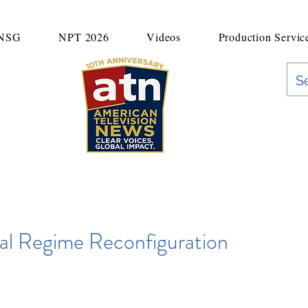
UNSG
NPT 2026
Videos
Production Servic
"Clear Voices. Global Impact"
News & Media Production
al Regime Reconfiguration