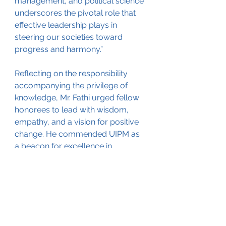
management, and political science 
underscores the pivotal role that 
effective leadership plays in 
steering our societies toward 
progress and harmony.”
Reflecting on the responsibility 
accompanying the privilege of 
knowledge, Mr. Fathi urged fellow 
honorees to lead with wisdom, 
empathy, and a vision for positive 
change. He commended UIPM as 
a beacon for excellence in 
management and expressed pride 
in aligning himself with the 
distinguished group of achievers 
along the ideals of the 
distinguished institution.