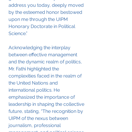
address you today, deeply moved 
by the esteemed honor bestowed 
upon me through the UIPM 
Honorary Doctorate in Political 
Science.”
Acknowledging the interplay 
between effective management 
and the dynamic realm of politics, 
Mr. Fathi highlighted the 
complexities faced in the realm of 
the United Nations and 
international politics. He 
emphasized the importance of 
leadership in shaping the collective 
future, stating, “The recognition by 
UIPM of the nexus between 
journalism, professional 