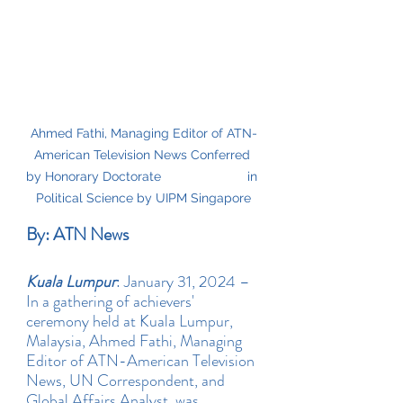
Ahmed Fathi, Managing Editor of ATN-
American Television News Conferred 
by Honorary Doctorate                        in 
Political Science by UIPM Singapore
By: ATN News
Kuala Lumpur
: January 31, 2024 – 
In a gathering of achievers' 
ceremony held at Kuala Lumpur, 
Malaysia, Ahmed Fathi, Managing 
Editor of ATN-American Television 
News, UN Correspondent, and 
Global Affairs Analyst, was 