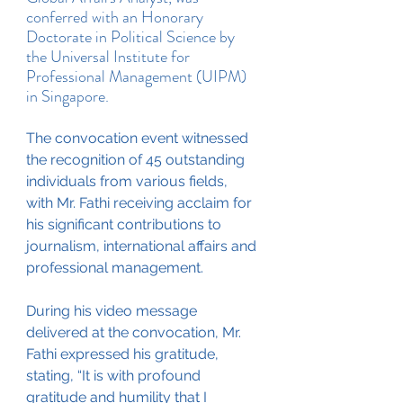
conferred with an Honorary 
Doctorate in Political Science by 
the Universal Institute for 
Professional Management (UIPM) 
in Singapore.
The convocation event witnessed 
the recognition of 45 outstanding 
individuals from various fields, 
with Mr. Fathi receiving acclaim for 
his significant contributions to 
journalism, international affairs and 
professional management.
During his video message 
delivered at the convocation, Mr. 
Fathi expressed his gratitude, 
stating, “It is with profound 
gratitude and humility that I 