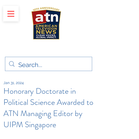
"Clear Voices. Global Impact"
News & Media Production
Jan 31, 2024
Honorary Doctorate in
Political Science Awarded to
ATN Managing Editor by
UIPM Singapore