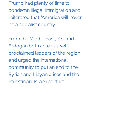
Trump had plenty of time to 
condemn illegal immigration and 
reiterated that “America will never 
be a socialist country”.
From the Middle East, Sisi and 
Erdogan both acted as self-
proclaimed leaders of the region 
and urged the international 
community to put an end to the 
Syrian and Libyan crises and the 
Palestinian-Israeli conflict.
The start of the first day featured 
autocratic heads of state and their 
inflammatory personalities. Other 
countries will have until Monday to 
respond to the comments that 
were made.