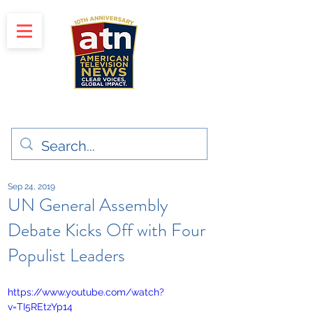
"Clear Voices. Global Impact"
News & Media Production
Sep 24, 2019
UN General Assembly
Debate Kicks Off with Four
Populist Leaders
https://www.youtube.com/watch?
v=TI5REtzYp14