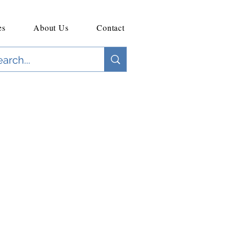
es
About Us
Contact