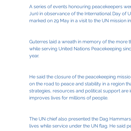
A series of events honouring peacekeepers wer
Jun) in observance of the International Day of
marked on 29 May in a visit to the UN mission 
Guterres laid a wreath in memory of the more 
while serving United Nations Peacekeeping since 
year.
He said the closure of the peacekeeping missions
on the road to peace and stability in a region t
strategies, resources and political support are
improves lives for millions of people.
The UN chief also presented the Dag Hammarsk
lives while service under the UN flag. He sai