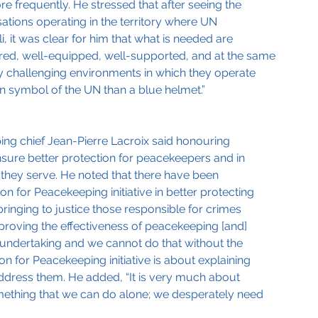
frequently. He stressed that after seeing the 
ations operating in the territory where UN 
, it was clear for him that what is needed are 
red, well-equipped, well-supported, and at the same 
ly challenging environments in which they operate 
n symbol of the UN than a blue helmet.”
ng chief Jean-Pierre Lacroix said honouring 
nsure better protection for peacekeepers and in 
 they serve. He noted that there have been 
 for Peacekeeping initiative in better protecting 
inging to justice those responsible for crimes 
roving the effectiveness of peacekeeping [and] 
e undertaking and we cannot do that without the 
n for Peacekeeping initiative is about explaining 
ddress them. He added, “It is very much about 
mething that we can do alone; we desperately need 