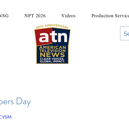
UNSG
NPT 2026
Videos
Production Servic
"Clear Voices. Global Impact"
News & Media Production
pers Day
9CYSM