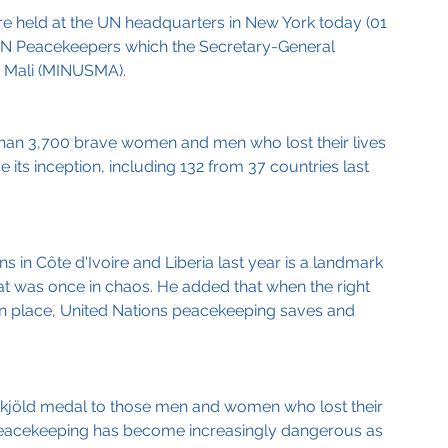
e held at the UN headquarters in New York today (01 
 UN Peacekeepers which the Secretary-General 
in Mali (MINUSMA).
than 3,700 brave women and men who lost their lives 
its inception, including 132 from 37 countries last 
 in Côte d'Ivoire and Liberia last year is a landmark 
hat was once in chaos. He added that when the right 
 in place, United Nations peacekeeping saves and 
jöld medal to those men and women who lost their 
d peacekeeping has become increasingly dangerous as 