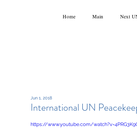
Home
Main
Next 
Jun 1, 2018
International UN Peacekee
https://www.youtube.com/watch?v=4PRG3K