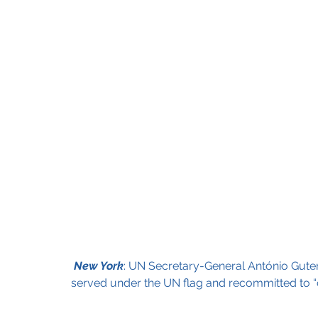
New York
: UN Secretary-General António Guter
served under the UN flag and recommitted to “ca