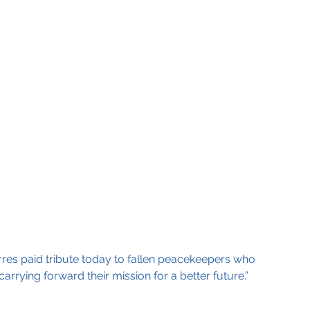
res paid tribute today to fallen peacekeepers who 
rrying forward their mission for a better future.”