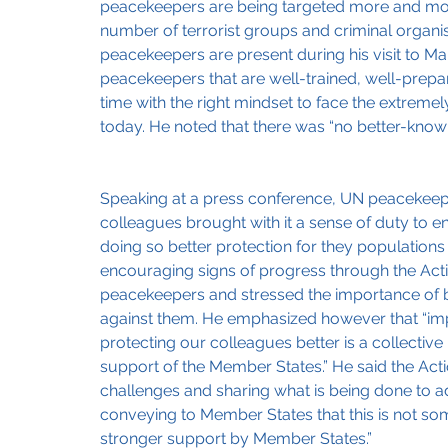
peacekeepers are being targeted more and more 
number of terrorist groups and criminal organis
peacekeepers are present during his visit to Mali
peacekeepers that are well-trained, well-prepa
time with the right mindset to face the extreme
today. He noted that there was “no better-know
Speaking at a press conference, UN peacekeepi
colleagues brought with it a sense of duty to e
doing so better protection for they populations
encouraging signs of progress through the Action
peacekeepers and stressed the importance of br
against them. He emphasized however that “imp
protecting our colleagues better is a collectiv
support of the Member States.” He said the Actio
challenges and sharing what is being done to a
conveying to Member States that this is not so
stronger support by Member States.”   