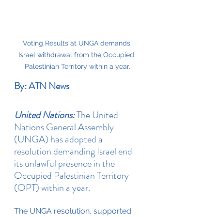
Voting Results at UNGA demands 
Israel withdrawal from the Occupied 
Palestinian Territory within a year.
By: ATN News
United Nations:
 The United 
Nations General Assembly 
(UNGA) has adopted a 
resolution demanding Israel end 
its unlawful presence in the 
Occupied Palestinian Territory 
(OPT) within a year. 
The UNGA resolution, supported 