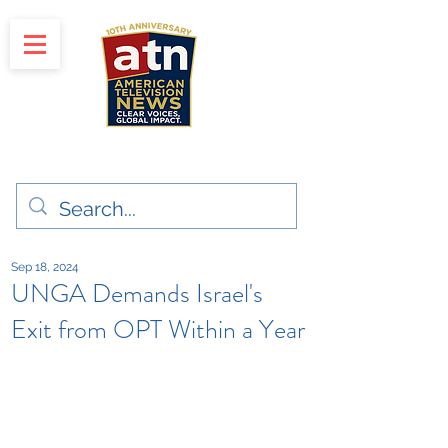
"Clear Voices. Global Impact"
News & Media Production
Sep 18, 2024
UNGA Demands Israel's
Exit from OPT Within a Year