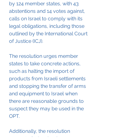
by 124 member states, with 43 
abstentions and 14 votes against, 
calls on Israel to comply with its 
legal obligations, including those 
outlined by the International Court 
of Justice (ICJ). 
The resolution urges member 
states to take concrete actions, 
such as halting the import of 
products from Israeli settlements 
and stopping the transfer of arms 
and equipment to Israel when 
there are reasonable grounds to 
suspect they may be used in the 
OPT. 
Additionally, the resolution 
requests Switzerland convene a 