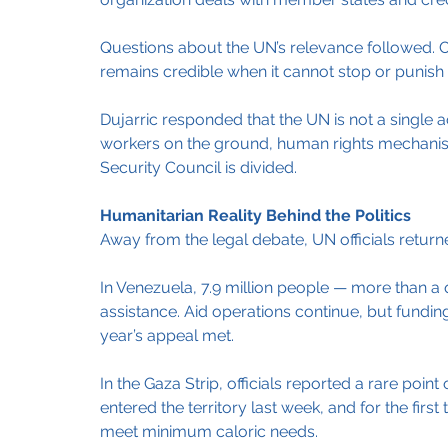
Questions about the UN’s relevance followed. O
remains credible when it cannot stop or punish 
Dujarric responded that the UN is not a single 
workers on the ground, human rights mechani
Security Council is divided.
Humanitarian Reality Behind the Politics
Away from the legal debate, UN officials retu
In Venezuela, 7.9 million people — more than a
assistance. Aid operations continue, but funding 
year’s appeal met.
In the Gaza Strip, officials reported a rare poin
entered the territory last week, and for the first 
meet minimum caloric needs.