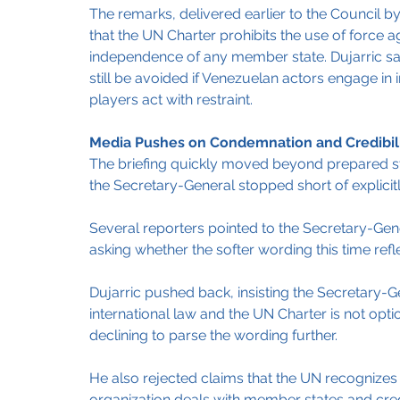
The remarks, delivered earlier to the Council by
that the UN Charter prohibits the use of force agai
independence of any member state. Dujarric sai
still be avoided if Venezuelan actors engage in i
players act with restraint.
Media Pushes on Condemnation and Credibil
The briefing quickly moved beyond prepared st
the Secretary-General stopped short of explici
Several reporters pointed to the Secretary-Gene
asking whether the softer wording this time ref
Dujarric pushed back, insisting the Secretary-Ge
international law and the UN Charter is not optio
declining to parse the wording further.
He also rejected claims that the UN recognizes 
organization deals with member states and cred