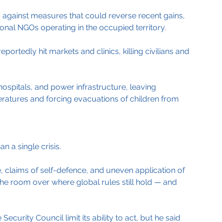
ed against measures that could reverse recent gains, 
tional NGOs operating in the occupied territory.
portedly hit markets and clinics, killing civilians and 
spitals, and power infrastructure, leaving 
eratures and forcing evacuations of children from 
n a single crisis.
claims of self-defence, and uneven application of 
the room over where global rules still hold — and 
ecurity Council limit its ability to act, but he said 