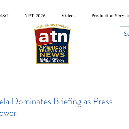
UNSG
NPT 2026
Videos
Production Servic
"Clear Voices. Global Impact"
News & Media Production
la Dominates Briefing as Press
Power