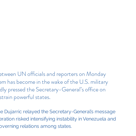
etween UN officials and reporters on Monday 
em has become in the wake of the U.S. military 
edly pressed the Secretary-General’s office on 
strain powerful states.
e Dujarric relayed the Secretary-General’s message 
ation risked intensifying instability in Venezuela and 
overning relations among states.