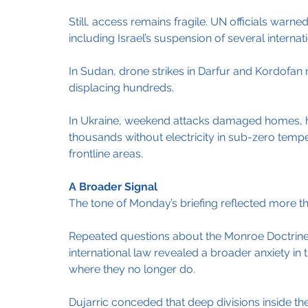
Still, access remains fragile. UN officials warn
including Israel’s suspension of several interna
In Sudan, drone strikes in Darfur and Kordofan re
displacing hundreds.
In Ukraine, weekend attacks damaged homes, ho
thousands without electricity in sub-zero temp
frontline areas.
A Broader Signal
The tone of Monday’s briefing reflected more tha
Repeated questions about the Monroe Doctrine, 
international law revealed a broader anxiety in 
where they no longer do.
Dujarric conceded that deep divisions inside the S