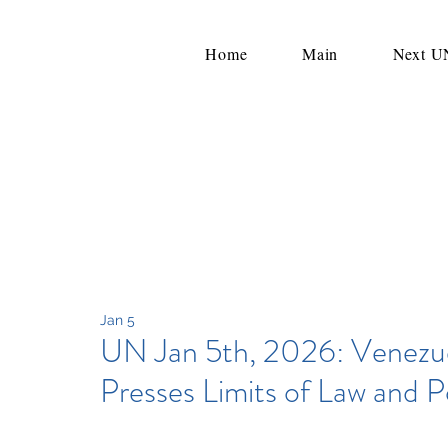
Home
Main
Next 
Jan 5
UN Jan 5th, 2026: Venezue
Presses Limits of Law and 