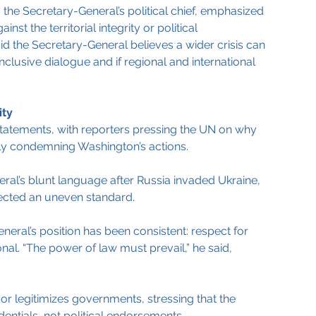
 the Secretary-General’s political chief, emphasized 
nst the territorial integrity or political 
d the Secretary-General believes a wider crisis can 
nclusive dialogue and if regional and international 
ity
atements, with reporters pressing the UN on why 
tly condemning Washington’s actions.
ral’s blunt language after Russia invaded Ukraine, 
lected an uneven standard.
neral’s position has been consistent: respect for 
nal. “The power of law must prevail,” he said, 
or legitimizes governments, stressing that the 
entials, not political endorsements.