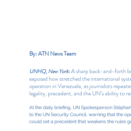
By: ATN News Team
:
 A sharp back-and-forth b
UNHQ, New York
exposed how stretched the international syst
operation in Venezuela, as journalists repeat
legality, precedent, and the UN’s ability to re
At the daily briefing, UN Spokesperson Stéphan
to the UN Security Council, warning that the oper
could set a precedent that weakens the rules g