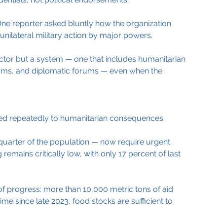
ne reporter asked bluntly how the organization 
unilateral military action by major powers.
actor but a system — one that includes humanitarian 
sms, and diplomatic forums — even when the 
rned repeatedly to humanitarian consequences.
 quarter of the population — now require urgent 
remains critically low, with only 17 percent of last 
t of progress: more than 10,000 metric tons of aid 
time since late 2023, food stocks are sufficient to 