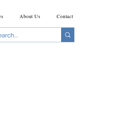
es
About Us
Contact