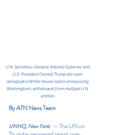
U.N. Secretary-General António Guterres and 
U.S. President Donald Trump are seen 
alongside a White House notice announcing 
Washington’s withdrawal from multiple U.N. 
entities.
By ATN News Team
: 
 — The UN on 
UNHQ, New York
Thursday expressed regret over 