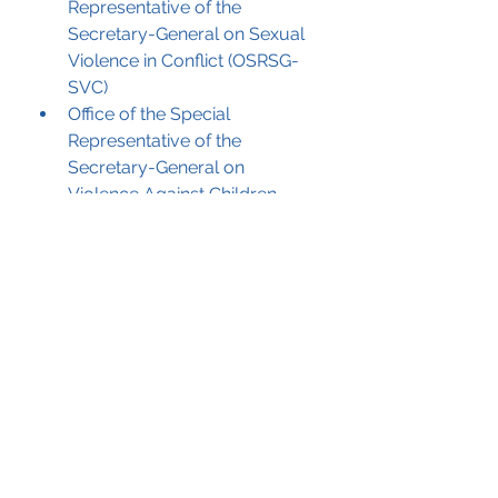
Representative of the 
Secretary-General on Sexual 
Violence in Conflict (OSRSG-
SVC)
Office of the Special 
Representative of the 
Secretary-General on 
Violence Against Children 
(OSRSG-VAC)
Permanent Forum on People 
of African Descent (PFPAD)
United Nations Alliance of 
Civilizations (UNAOC)
Development, Trade, and 
Democracy
United Nations Conference on 
Trade and Development 
(UNCTAD)