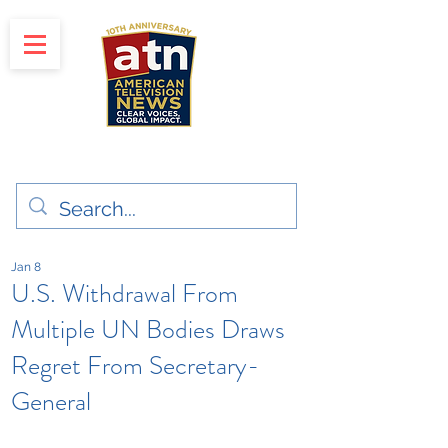
"Clear Voices. Global Impact"
News & Media Production
Jan 8
U.S. Withdrawal From
Multiple UN Bodies Draws
Regret From Secretary-
General