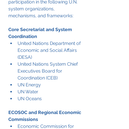
participation in the following U.N. 
system organizations, 
mechanisms, and frameworks:
Core Secretariat and System 
Coordination
United Nations Department of 
Economic and Social Affairs 
(DESA)
United Nations System Chief 
Executives Board for 
Coordination (CEB)
UN Energy
UN Water
UN Oceans
ECOSOC and Regional Economic 
Commissions
Economic Commission for 