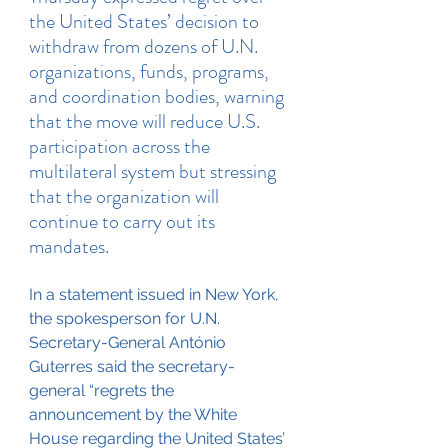
the United States’ decision to 
withdraw from dozens of U.N. 
organizations, funds, programs, 
and coordination bodies, warning 
that the move will reduce U.S. 
participation across the 
multilateral system but stressing 
that the organization will 
continue to carry out its 
mandates.
In a statement issued in New York, 
the spokesperson for U.N. 
Secretary-General António 
Guterres said the secretary-
general “regrets the 
announcement by the White 
House regarding the United States’ 