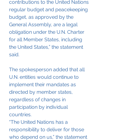
contributions to the United Nations 
regular budget and peacekeeping 
budget, as approved by the 
General Assembly, are a legal 
obligation under the U.N. Charter 
for all Member States, including 
the United States,” the statement 
said.
The spokesperson added that all 
U.N. entities would continue to 
implement their mandates as 
directed by member states, 
regardless of changes in 
participation by individual 
countries.
“The United Nations has a 
responsibility to deliver for those 
who depend on us,” the statement 