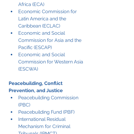
Africa (ECA)
Economic Commission for 
Latin America and the 
Caribbean (ECLAC)
Economic and Social 
Commission for Asia and the 
Pacific (ESCAP)
Economic and Social 
Commission for Western Asia 
(ESCWA)
Peacebuilding, Conflict 
Prevention, and Justice
Peacebuilding Commission 
(PBC)
Peacebuilding Fund (PBF)
International Residual 
Mechanism for Criminal 
Tribunals (IRMCT)