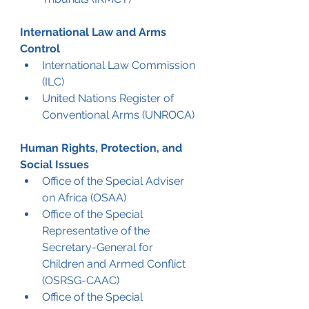
International Law and Arms 
Control
International Law Commission 
(ILC)
United Nations Register of 
Conventional Arms (UNROCA)
Human Rights, Protection, and 
Social Issues
Office of the Special Adviser 
on Africa (OSAA)
Office of the Special 
Representative of the 
Secretary-General for 
Children and Armed Conflict 
(OSRSG-CAAC)
Office of the Special 