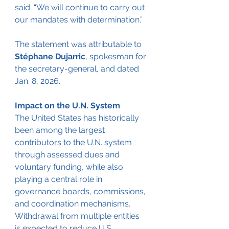
said. “We will continue to carry out 
our mandates with determination.”
The statement was attributable to 
Stéphane Dujarric
, spokesman for 
the secretary-general, and dated 
Jan. 8, 2026.
Impact on the U.N. System
The United States has historically 
been among the largest 
contributors to the U.N. system 
through assessed dues and 
voluntary funding, while also 
playing a central role in 
governance boards, commissions, 
and coordination mechanisms. 
Withdrawal from multiple entities 
is expected to reduce U.S. 