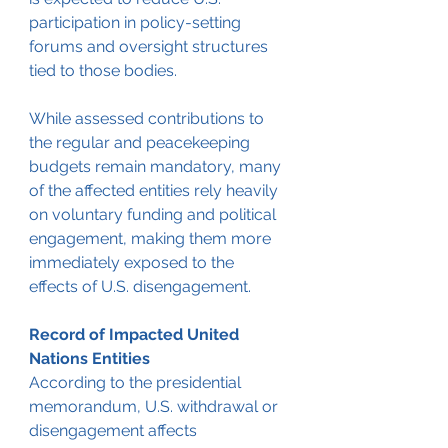
participation in policy-setting 
forums and oversight structures 
tied to those bodies.
While assessed contributions to 
the regular and peacekeeping 
budgets remain mandatory, many 
of the affected entities rely heavily 
on voluntary funding and political 
engagement, making them more 
immediately exposed to the 
effects of U.S. disengagement.
Record of Impacted United 
Nations Entities
According to the presidential 
memorandum, U.S. withdrawal or 
disengagement affects 