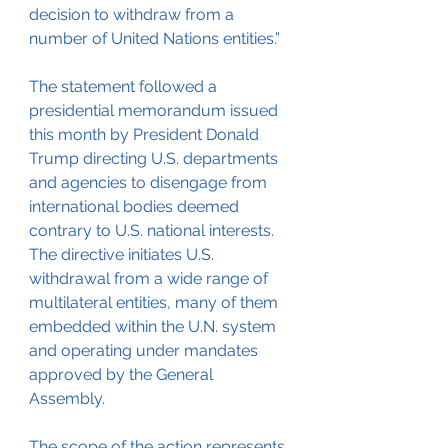
decision to withdraw from a 
number of United Nations entities.”
The statement followed a 
presidential memorandum issued 
this month by President Donald 
Trump directing U.S. departments 
and agencies to disengage from 
international bodies deemed 
contrary to U.S. national interests. 
The directive initiates U.S. 
withdrawal from a wide range of 
multilateral entities, many of them 
embedded within the U.N. system 
and operating under mandates 
approved by the General 
Assembly.
The scope of the action represents 