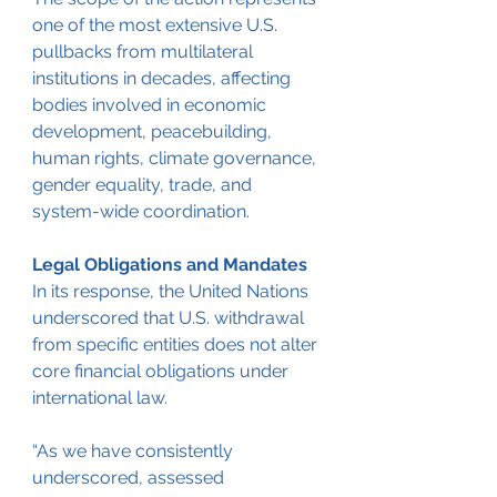
one of the most extensive U.S. 
pullbacks from multilateral 
institutions in decades, affecting 
bodies involved in economic 
development, peacebuilding, 
human rights, climate governance, 
gender equality, trade, and 
system-wide coordination.
Legal Obligations and Mandates
In its response, the United Nations 
underscored that U.S. withdrawal 
from specific entities does not alter 
core financial obligations under 
international law.
“As we have consistently 
underscored, assessed 