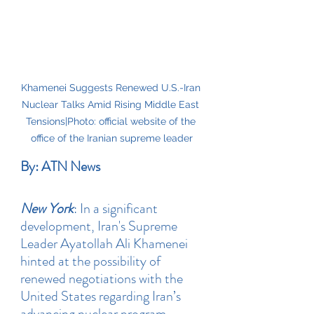
Khamenei Suggests Renewed U.S.-Iran 
Nuclear Talks Amid Rising Middle East 
Tensions|Photo: official website of the 
office of the Iranian supreme leader
By: ATN News
New York
: In a significant 
development, Iran's Supreme 
Leader Ayatollah Ali Khamenei 
hinted at the possibility of 
renewed negotiations with the 
United States regarding Iran’s 
advancing nuclear program. 