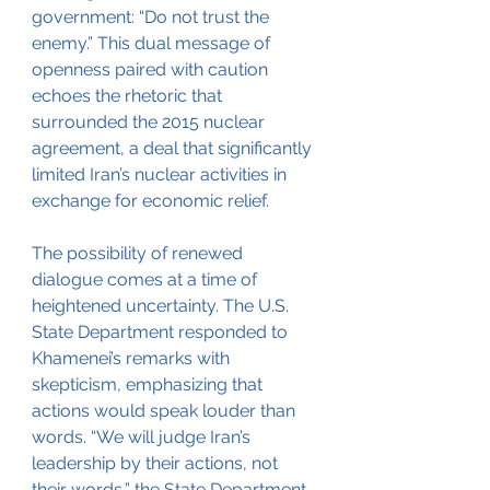
government: “Do not trust the 
enemy.” This dual message of 
openness paired with caution 
echoes the rhetoric that 
surrounded the 2015 nuclear 
agreement, a deal that significantly 
limited Iran’s nuclear activities in 
exchange for economic relief.
The possibility of renewed 
dialogue comes at a time of 
heightened uncertainty. The U.S. 
State Department responded to 
Khamenei’s remarks with 
skepticism, emphasizing that 
actions would speak louder than 
words. “We will judge Iran’s 
leadership by their actions, not 
their words,” the State Department 