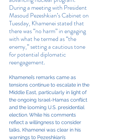
During a meeting with President 
Masoud Pezeshkian’s Cabinet on 
Tuesday, Khamenei stated that 
there was “no harm” in engaging 
with what he termed as “the 
enemy,” setting a cautious tone 
for potential diplomatic 
reengagement.
Khamenei’s remarks came as 
tensions continue to escalate in the 
Middle East, particularly in light of 
the ongoing Israel-Hamas conflict 
and the looming U.S. presidential 
election. While his comments 
reflect a willingness to consider 
talks, Khamenei was clear in his 
warnings to Pezeshkian’s 