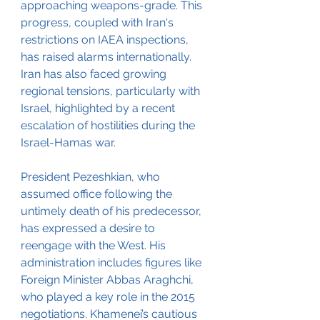
approaching weapons-grade. This 
progress, coupled with Iran's 
restrictions on IAEA inspections, 
has raised alarms internationally. 
Iran has also faced growing 
regional tensions, particularly with 
Israel, highlighted by a recent 
escalation of hostilities during the 
Israel-Hamas war.
President Pezeshkian, who 
assumed office following the 
untimely death of his predecessor, 
has expressed a desire to 
reengage with the West. His 
administration includes figures like 
Foreign Minister Abbas Araghchi, 
who played a key role in the 2015 
negotiations. Khamenei’s cautious 