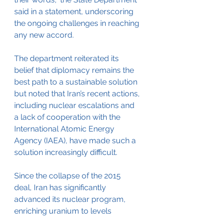
said in a statement, underscoring 
the ongoing challenges in reaching 
any new accord. 
The department reiterated its 
belief that diplomacy remains the 
best path to a sustainable solution 
but noted that Iran’s recent actions, 
including nuclear escalations and 
a lack of cooperation with the 
International Atomic Energy 
Agency (IAEA), have made such a 
solution increasingly difficult.
Since the collapse of the 2015 
deal, Iran has significantly 
advanced its nuclear program, 
enriching uranium to levels 