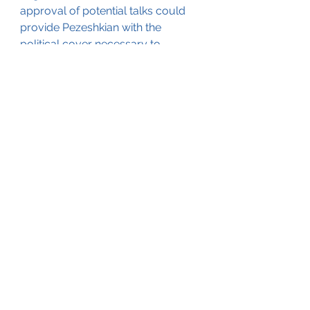
approval of potential talks could 
provide Pezeshkian with the 
political cover necessary to 
explore diplomatic avenues, 
though it remains to be seen how 
much leeway the Iranian president 
will actually have.
The geopolitical landscape is 
further complicated by the 
upcoming U.S. presidential 
election. With Vice President 
Kamala Harris and former 
President Donald Trump as the 
frontrunners, Iran’s leadership is 
acutely aware that the outcome 
could drastically affect the future 
of any negotiations. While the 
Biden administration has engaged 