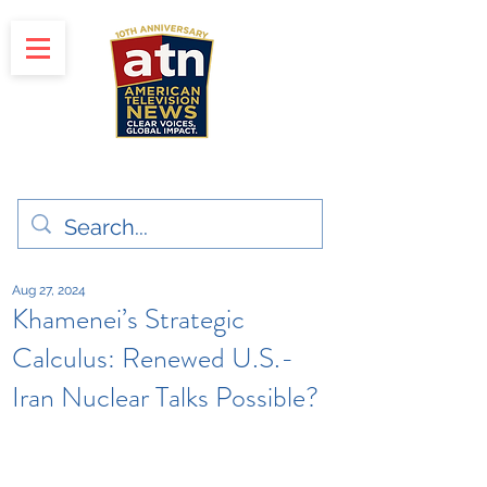
"Clear Voices. Global Impact"
News & Media Production
Aug 27, 2024
Khamenei’s Strategic
Calculus: Renewed U.S.-
Iran Nuclear Talks Possible?