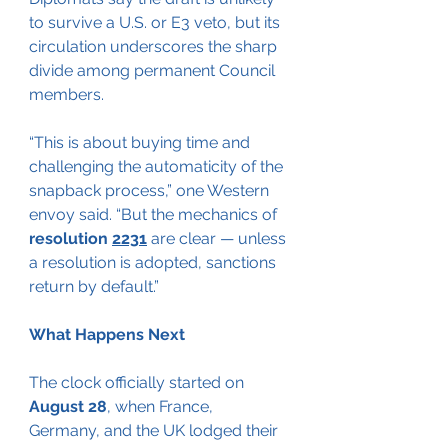
to survive a U.S. or E3 veto, but its 
circulation underscores the sharp 
divide among permanent Council 
members.
“This is about buying time and 
challenging the automaticity of the 
snapback process,” one Western 
envoy said. “But the mechanics of
resolution 
2231
 are clear — unless 
a resolution is adopted, sanctions 
return by default.”
What Happens Next
The clock officially started on 
August 28
, when France, 
Germany, and the UK lodged their 