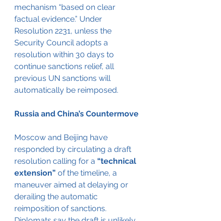
mechanism “based on clear 
factual evidence.” Under 
Resolution 2231, unless the 
Security Council adopts a 
resolution within 30 days to 
continue sanctions relief, all 
previous UN sanctions will 
automatically be reimposed.
Russia and China’s Countermove
Moscow and Beijing have 
responded by circulating a draft 
resolution calling for a 
“technical 
extension”
 of the timeline, a 
maneuver aimed at delaying or 
derailing the automatic 
reimposition of sanctions. 
Diplomats say the draft is unlikely 