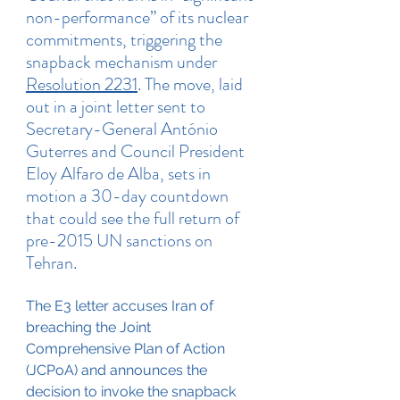
non-performance” of its nuclear 
commitments, triggering the 
snapback mechanism under 
Resolution 2231
. The move, laid 
out in a joint letter sent to 
Secretary-General António 
Guterres and Council President 
Eloy Alfaro de Alba, sets in 
motion a 30-day countdown 
that could see the full return of 
pre-2015 UN sanctions on 
Tehran.
The E3 letter accuses Iran of 
breaching the Joint 
Comprehensive Plan of Action 
(JCPoA) and announces the 
decision to invoke the snapback 