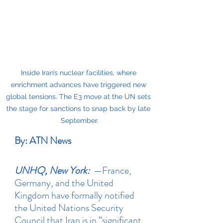
Inside Iran’s nuclear facilities, where 
enrichment advances have triggered new 
global tensions. The E3 move at the UN sets 
the stage for sanctions to snap back by late 
September.
By: ATN News
UNHQ, New York:
 —France, 
Germany, and the United 
Kingdom have formally notified 
the United Nations Security 
Council that Iran is in “significant 