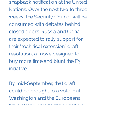
snapback notification at the United 
Nations. Over the next two to three 
weeks, the Security Council will be 
consumed with debates behind 
closed doors. Russia and China 
are expected to rally support for 
their “technical extension” draft 
resolution, a move designed to 
buy more time and blunt the E3 
initiative.
By mid-September, that draft 
could be brought to a vote. But 
Washington and the Europeans 
have already made their position 
clear: any attempt to block or 
delay the snapback will be vetoed.
That means by 
September 27
, 
unless every single member of the 