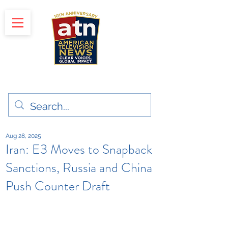
"Clear Voices. Global Impact"
News & Media Production
Aug 28, 2025
Iran: E3 Moves to Snapback
Sanctions, Russia and China
Push Counter Draft