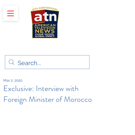
"Clear Voices. Global Impact"
News & Media Production
Mar 2, 2020
Exclusive: Interview with
Foreign Minister of Morocco