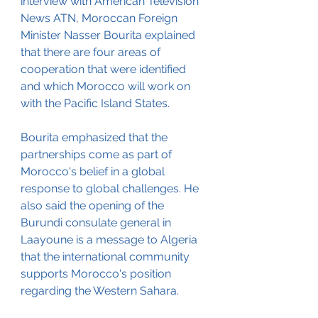
interview with American Television 
News ATN, Moroccan Foreign 
Minister Nasser Bourita explained 
that there are four areas of 
cooperation that were identified 
and which Morocco will work on 
with the Pacific Island States. 
Bourita emphasized that the 
partnerships come as part of 
Morocco's belief in a global 
response to global challenges. He 
also said the opening of the 
Burundi consulate general in 
Laayoune is a message to Algeria 
that the international community 
supports Morocco's position 
regarding the Western Sahara.