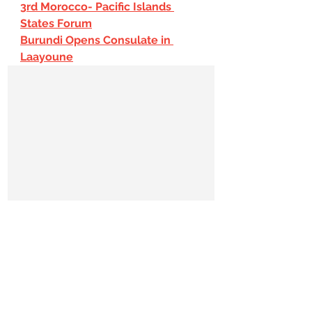
3rd Morocco- Pacific Islands 
States Forum
Burundi Opens Consulate in 
Laayoune