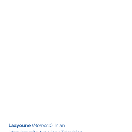
Laayoune
 (
Morocco
): In an 