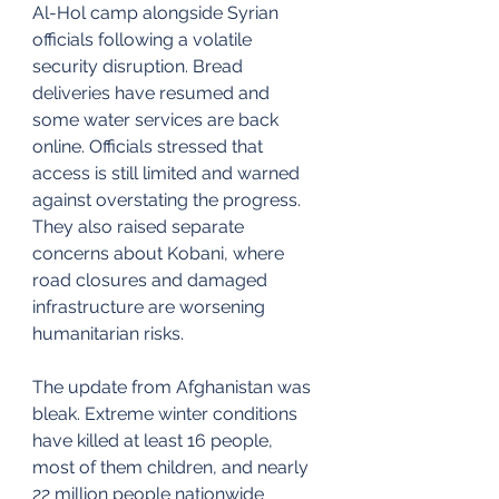
Al-Hol camp alongside Syrian 
officials following a volatile 
security disruption. Bread 
deliveries have resumed and 
some water services are back 
online. Officials stressed that 
access is still limited and warned 
against overstating the progress. 
They also raised separate 
concerns about Kobani, where 
road closures and damaged 
infrastructure are worsening 
humanitarian risks.
The update from Afghanistan was 
bleak. Extreme winter conditions 
have killed at least 16 people, 
most of them children, and nearly 
22 million people nationwide 