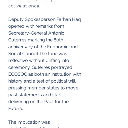
active at once.
Deputy Spokesperson Farhan Haq 
opened with remarks from 
Secretary-General António 
Guterres marking the 80th 
anniversary of the Economic and 
Social Council.The tone was 
reflective without drifting into 
ceremony. Guterres portrayed 
ECOSOC as both an institution with 
history and a test of political will, 
pressing member states to move 
past statements and start 
delivering on the Pact for the 
Future.
The implication was 