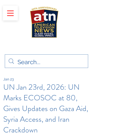
"Clear Voices. Global Impact"
News & Media Production
Jan 23
UN Jan 23rd, 2026: UN
Marks ECOSOC at 80,
Gives Updates on Gaza Aid,
Syria Access, and Iran
Crackdown