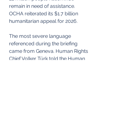
remain in need of assistance. 
OCHA reiterated its $1.7 billion 
humanitarian appeal for 2026.
The most severe language 
referenced during the briefing 
came from Geneva. Human Rights 
Chief Volker Türk told the Human 
Rights Council that thousands of 
people, including children, had 
been killed in Iran during a 
crackdown that intensified earlier 
this month. He cited video 
evidence showing bodies with fatal 
head and chest wounds and 
called for an end to repression, the 
release of arbitrarily detained 
individuals, and a moratorium on 