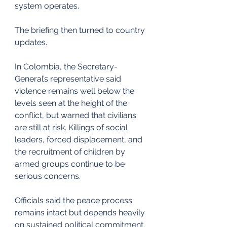
system operates.
The briefing then turned to country 
updates.
In Colombia, the Secretary-
General’s representative said 
violence remains well below the 
levels seen at the height of the 
conflict, but warned that civilians 
are still at risk. Killings of social 
leaders, forced displacement, and 
the recruitment of children by 
armed groups continue to be 
serious concerns.
Officials said the peace process 
remains intact but depends heavily 
on sustained political commitment.