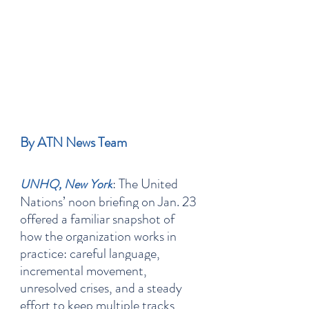
By ATN News Team
: The United 
UNHQ, New York
Nations’ noon briefing on Jan. 23 
offered a familiar snapshot of 
how the organization works in 
practice: careful language, 
incremental movement, 
unresolved crises, and a steady 
effort to keep multiple tracks 