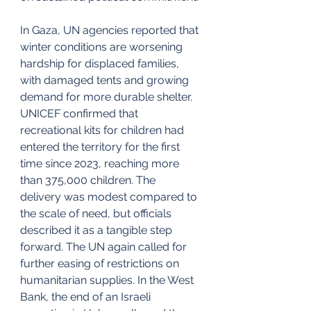
In Gaza, UN agencies reported that 
winter conditions are worsening 
hardship for displaced families, 
with damaged tents and growing 
demand for more durable shelter. 
UNICEF confirmed that 
recreational kits for children had 
entered the territory for the first 
time since 2023, reaching more 
than 375,000 children. The 
delivery was modest compared to 
the scale of need, but officials 
described it as a tangible step 
forward. The UN again called for 
further easing of restrictions on 
humanitarian supplies. In the West 
Bank, the end of an Israeli 