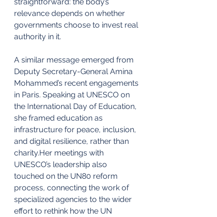
straightforward: the body’s 
relevance depends on whether 
governments choose to invest real 
authority in it.
A similar message emerged from 
Deputy Secretary-General Amina 
Mohammed’s recent engagements 
in Paris. Speaking at UNESCO on 
the International Day of Education, 
she framed education as 
infrastructure for peace, inclusion, 
and digital resilience, rather than 
charity.Her meetings with 
UNESCO’s leadership also 
touched on the UN80 reform 
process, connecting the work of 
specialized agencies to the wider 
effort to rethink how the UN 