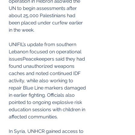
operation in Hebron allowed the 
UN to begin assessments after 
about 25,000 Palestinians had 
been placed under curfew earlier 
in the week.
UNIFIL’s update from southern 
Lebanon focused on operational 
issuesPeacekeepers said they had 
found unauthorized weapons 
caches and noted continued IDF 
activity, while also working to 
repair Blue Line markers damaged 
in earlier fighting. Officials also 
pointed to ongoing explosive risk 
education sessions with children in 
affected communities.
In Syria, UNHCR gained access to 