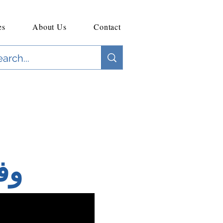
es
About Us
Contact
لي