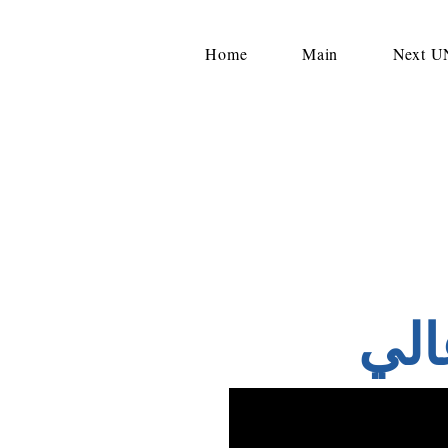
Home
Main
Next 
وف