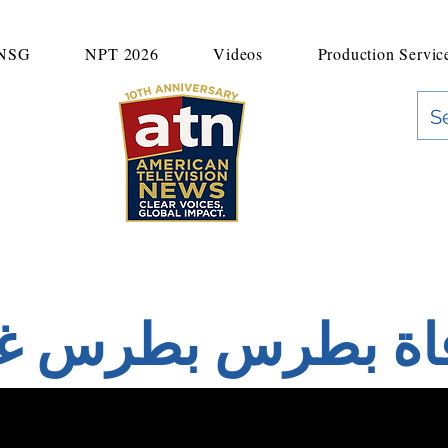
UNSG
NPT 2026
Videos
Production Servic
"Clear Voices. Global Impact"
News & Media Production
اة بطرس بطرس غا