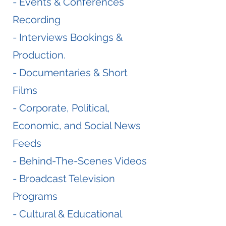
- Events & Conferences
Recording
- Interviews Bookings &
Production.
- Documentaries & Short
Films
- Corporate, Political,
Economic, and Social News
Feeds
- Behind-The-Scenes Videos
- Broadcast Television
Programs
- Cultural & Educational