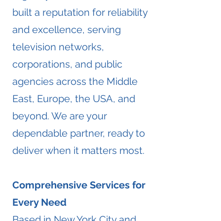
built a reputation for reliability
and excellence, serving
television networks,
corporations, and public
agencies across the Middle
East, Europe, the USA, and
beyond. We are your
dependable partner, ready to
deliver when it matters most.
Comprehensive Services for
Every Need
Based in New York City and