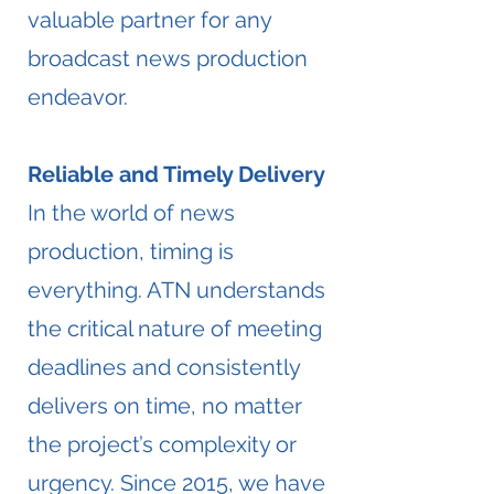
valuable partner for any
broadcast news production
endeavor.
Reliable and Timely Delivery
​In the world of news
production, timing is
everything. ATN understands
the critical nature of meeting
deadlines and consistently
delivers on time, no matter
the project’s complexity or
urgency. Since 2015, we have