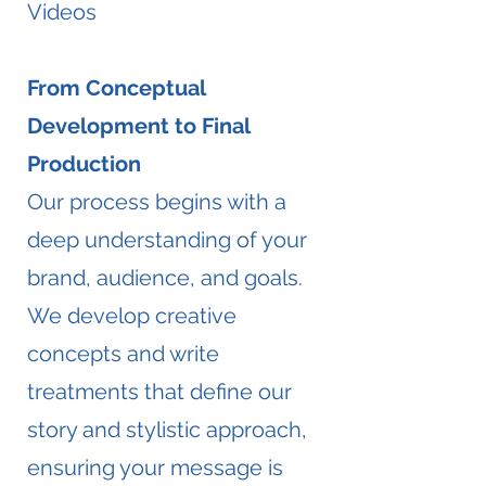
Videos
From Conceptual
Development to Final
Production
Our process begins with a
deep understanding of your
brand, audience, and goals.
We develop creative
concepts and write
treatments that define our
story and stylistic approach,
ensuring your message is