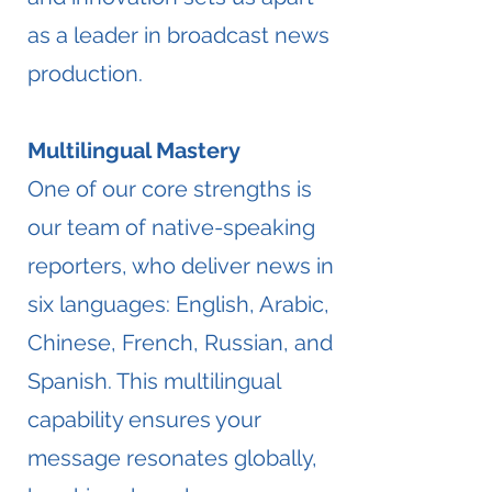
as a leader in broadcast news
production.
Multilingual Mastery
One of our core strengths is
our team of native-speaking
reporters, who deliver news in
six languages: English, Arabic,
Chinese, French, Russian, and
Spanish. This multilingual
capability ensures your
message resonates globally,