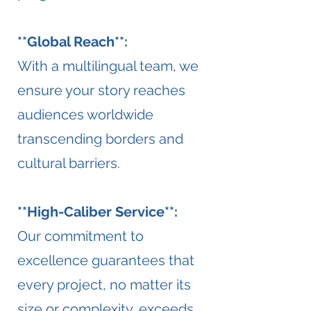
**Global Reach**:
With a multilingual team, we
ensure your story reaches
audiences worldwide
transcending borders and
cultural barriers.
**High-Caliber Service**:
Our commitment to
excellence guarantees that
every project, no matter its
size or complexity, exceeds