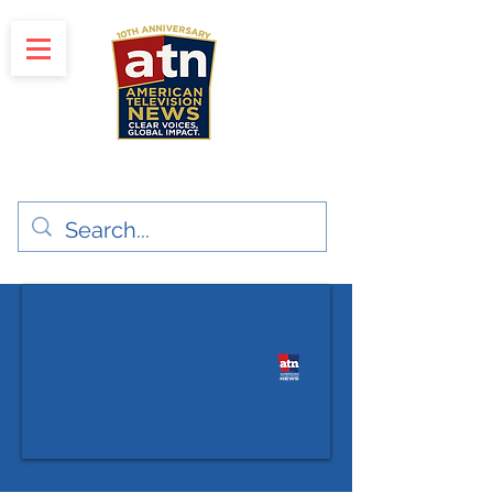
"Clear Voices. Global Impact"
News & Media Production