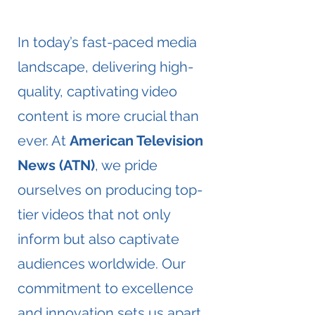
​In today’s fast-paced media
landscape, delivering high-
quality, captivating video
content is more crucial than
ever. At
American Television
News (ATN)
, we pride
ourselves on producing top-
tier videos that not only
inform but also captivate
audiences worldwide. Our
commitment to excellence
and innovation sets us apart