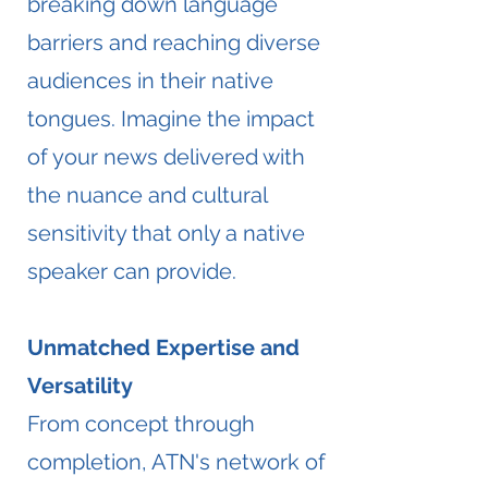
breaking down language
barriers and reaching diverse
audiences in their native
tongues. Imagine the impact
of your news delivered with
the nuance and cultural
sensitivity that only a native
speaker can provide.
Unmatched Expertise and
Versatility
From concept through
completion, ATN's network of