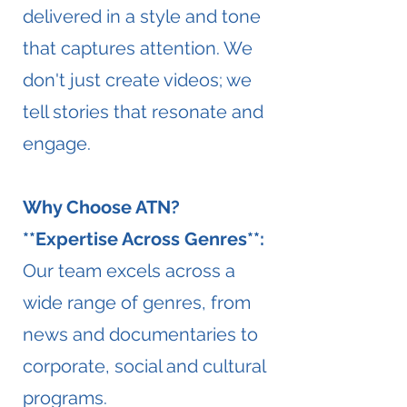
delivered in a style and tone
that captures attention. We
don't just create videos; we
tell stories that resonate and
engage.
Why Choose ATN?
**Expertise Across Genres**:
Our team excels across a
wide range of genres, from
news and documentaries to
corporate, social and cultural
programs.