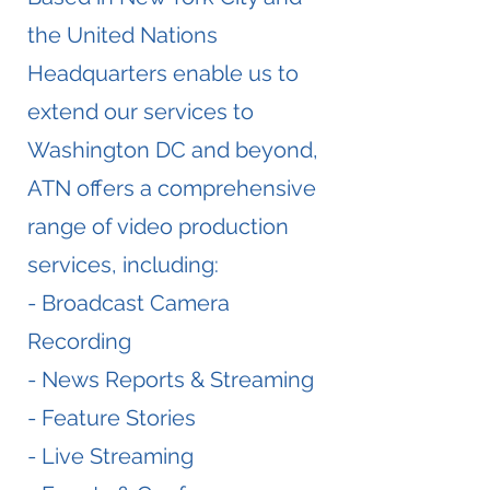
the United Nations
Headquarters enable us to
extend our services to
Washington DC and beyond,
ATN offers a comprehensive
range of video production
services, including:
- Broadcast Camera
Recording
- News Reports & Streaming
- Feature Stories
- Live Streaming