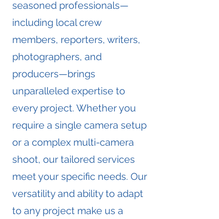
seasoned professionals—
including local crew
members, reporters, writers,
photographers, and
producers—brings
unparalleled expertise to
every project. Whether you
require a single camera setup
or a complex multi-camera
shoot, our tailored services
meet your specific needs. Our
versatility and ability to adapt
to any project make us a