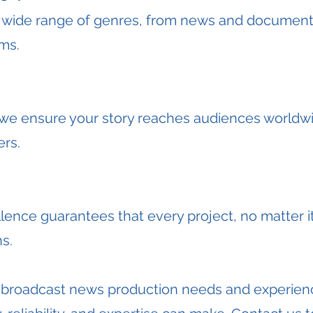
 wide range of genres, from news and documenta
ams.
, we ensure your story reaches audiences worldw
ers.
nce guarantees that every project, no matter it
s.
r broadcast news production needs and experienc