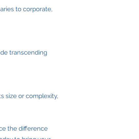
ries to corporate,
ide transcending
s size or complexity,
e the difference