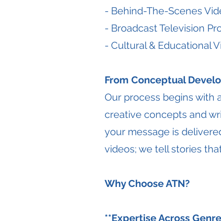
- Behind-The-Scenes Vid
- Broadcast Television P
- Cultural & Educational 
From Conceptual Develo
Our process begins with 
creative concepts and wri
your message is delivered
videos; we tell stories t
Why Choose ATN?
**Expertise Across Genre