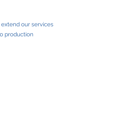
 extend our services
o production