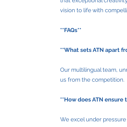
that exceptional creativit
vision to life with compel
**FAQs**
**What sets ATN apart fr
Our multilingual team, u
us from the competition.
**How does ATN ensure ti
We excel under pressure a