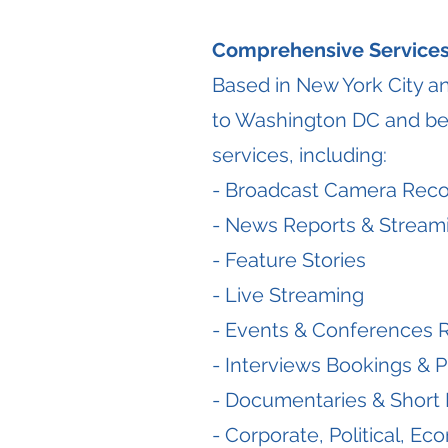
Comprehensive Services
Based in New York City a
to Washington DC and be
services, including:
- Broadcast Camera Reco
- News Reports & Stream
- Feature Stories
- Live Streaming
- Events & Conferences 
- Interviews Bookings & P
- Documentaries & Short 
- Corporate, Political, E