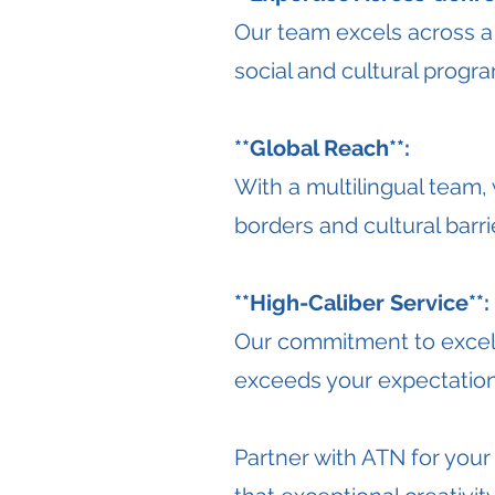
Our team excels across a
social and cultural progr
**Global Reach**:
With a multilingual team
borders and cultural barri
**High-Caliber Service**:
Our commitment to excelle
exceeds your expectation
Partner with ATN for you