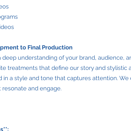
eos
rograms
Videos
pment to Final Production
a deep understanding of your brand, audience, 
te treatments that define our story and stylistic
 in a style and tone that captures attention. We 
hat resonate and engage.
s**: