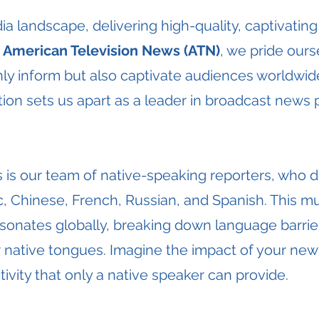
ia landscape, delivering high-quality, captivating
t
American Television News (ATN)
, we pride our
only inform but also captivate audiences worldw
ion sets us apart as a leader in broadcast news 
 is our team of native-speaking reporters, who de
, Chinese, French, Russian, and Spanish. This mul
onates globally, breaking down language barrie
r native tongues. Imagine the impact of your new
ivity that only a native speaker can provide.