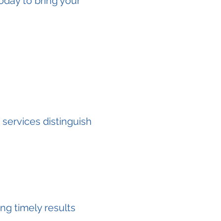
today to bring your
services distinguish
ng timely results