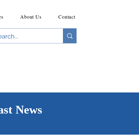
es
About Us
Contact
ast News