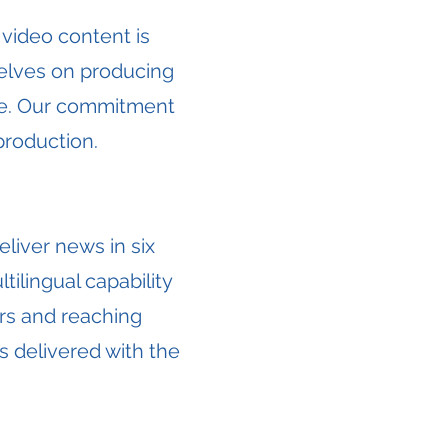
 video content is
selves on producing
ide. Our commitment
production.
liver news in six
tilingual capability
rs and reaching
s delivered with the