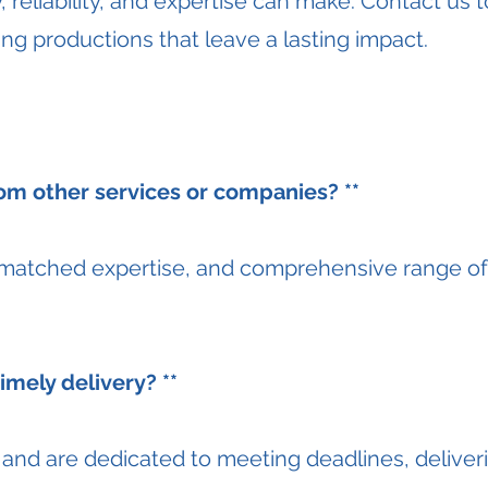
y, reliability, and expertise can make. Contact us 
ling productions that leave a lasting impact.
om other services or companies? **
nmatched expertise, and comprehensive range of 
mely delivery? **
nd are dedicated to meeting deadlines, deliveri