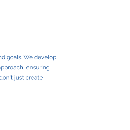
and goals. We develop
 approach, ensuring
don't just create