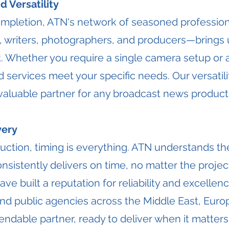
 Versatility
pletion, ATN's network of seasoned profession
 writers, photographers, and producers—brings 
t. Whether you require a single camera setup or 
 services meet your specific needs. Our versatilit
 valuable partner for any broadcast news product
very
uction, timing is everything. ATN understands the 
sistently delivers on time, no matter the projec
ve built a reputation for reliability and excellenc
and public agencies across the Middle East, Euro
ndable partner, ready to deliver when it matters