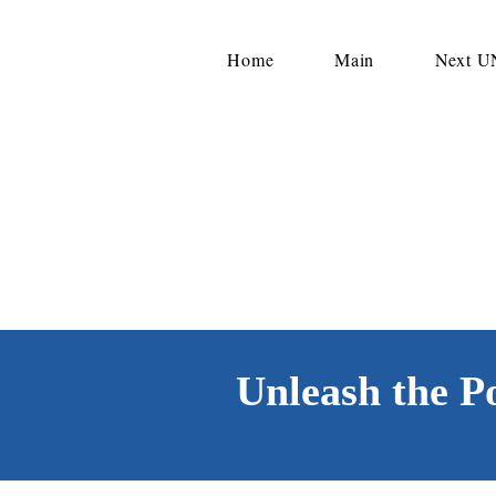
Home
Main
Next 
Unleash the P