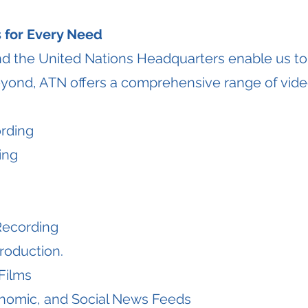
 for Every Need
nd the United Nations Headquarters enable us to
yond, ATN offers a comprehensive range of vide
rding
ing
Recording
roduction.
Films
conomic, and Social News Feeds