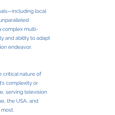
als—including local
unparalleled
a complex multi-
y and ability to adapt
ion endeavor.
critical nature of
t’s complexity or
e, serving television
pe, the USA, and
 most.