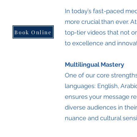
​In today’s fast-paced med
more crucial than ever. A
Book Online
top-tier videos that not 
to excellence and innovat
Multilingual Mastery
One of our core strengths
languages: English, Arabic
ensures your message res
diverse audiences in thei
nuance and cultural sensit