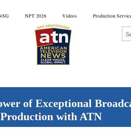
UNSG
NPT 2026
Videos
Production Servic
"Clear Voices. Global Impact"
News & Media Production
ower of Exceptional Broadc
Production with ATN