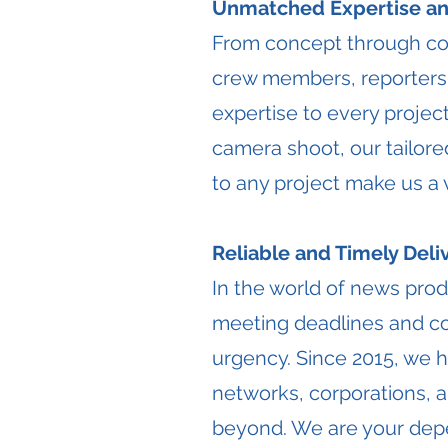
Unmatched Expertise and
From concept through com
crew members, reporters,
expertise to every projec
camera shoot, our tailored
to any project make us a
Reliable and Timely Deli
​In the world of news prod
meeting deadlines and con
urgency. Since 2015, we ha
networks, corporations, 
beyond. We are your depe