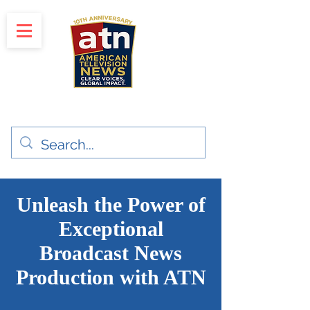
"Clear Voices. Global Impact"
News & Media Production
Unleash the Power of
Exceptional
Broadcast News
Production with ATN