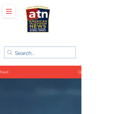
"Clear Voices. Global Impact"
News & Media Production
Feed