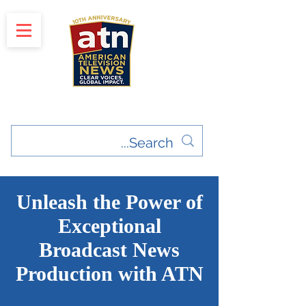
"Clear Voices. Global Impact"
News & Media Production
Unleash the Power of
Exceptional
Broadcast News
Production with ATN