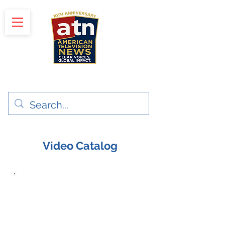
"Clear Voices. Global Impact"
News & Media Production
Video Catalog