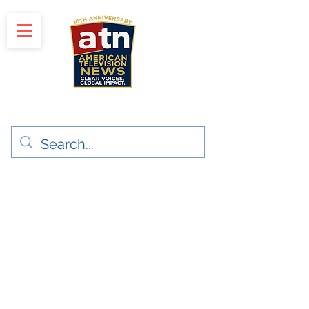
"Clear Voices. Global Impact"
News & Media Production