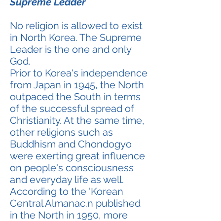
Supreme Leader
No religion is allowed to exist
in North Korea. The Supreme
Leader is the one and only
God.
Prior to Korea's independence
from Japan in 1945, the North
outpaced the South in terms
of the successful spread of
Christianity. At the same time,
other religions such as
Buddhism and Chondogyo
were exerting great influence
on people's consciousness
and everyday life as well.
According to the 'Korean
Central Almanac.n published
in the North in 1950, more