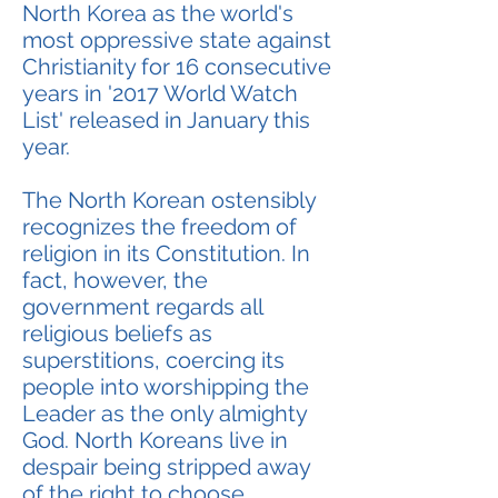
North Korea as the world's
most oppressive state against
Christianity for 16 consecutive
years in '2017 World Watch
List' released in January this
year.
The North Korean ostensibly
recognizes the freedom of
religion in its Constitution. In
fact, however, the
government regards all
religious beliefs as
superstitions, coercing its
people into worshipping the
Leader as the only almighty
God. North Koreans live in
despair being stripped away
of the right to choose