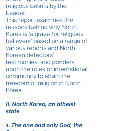
religious beliefs by the
Leader.
This report examines the
reasons behind why North
Korea is 'a grave for religious
believers' based on a range of
various reports and North
Korean defectors'
testimonies, and ponders
upon the roles of international
community to attain the
freedom of religion in North
Korea.
II. North Korea, an atheist
state
1. The one and only God, the