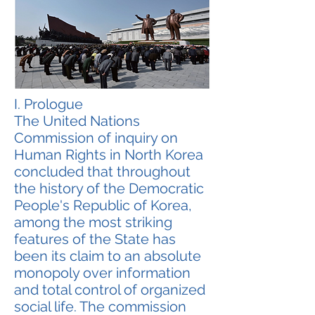
I. Prologue
The United Nations
Commission of inquiry on
Human Rights in North Korea
concluded that throughout
the history of the Democratic
People's Republic of Korea,
among the most striking
features of the State has
been its claim to an absolute
monopoly over information
and total control of organized
social life. The commission