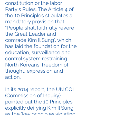
constitution or the labor
Party's Rules. The Article 4 of
the 10 Principles stipulates a
mandatory provision that
"People shall faithfully revere
the Great Leader and
comrade Kim Il Sung", which
has laid the foundation for the
education, surveillance and
control system restraining
North Koreans' freedom of
thought, expression and
action.
In its 2014 report, the UN COI
(Commission of Inquiry)
pointed out the 10 Principles
explicitly deifying Kim Il Sung
as the 'key principles violating