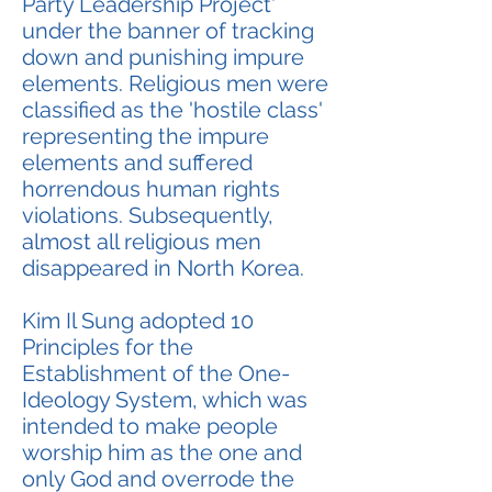
Party Leadership Project'
under the banner of tracking
down and punishing impure
elements. Religious men were
classified as the 'hostile class'
representing the impure
elements and suffered
horrendous human rights
violations. Subsequently,
almost all religious men
disappeared in North Korea.
Kim Il Sung adopted 10
Principles for the
Establishment of the One-
Ideology System, which was
intended to make people
worship him as the one and
only God and overrode the