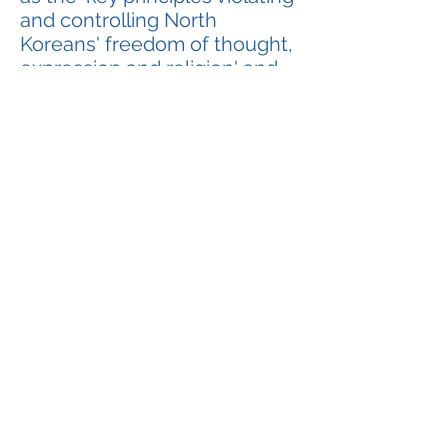
and controlling North
Koreans' freedom of thought,
expression and religion' and
stated those principles
infringed the 'International
Covenant on Civil and Political
Rights' (Covenant B,
Covenant on Right to
Freedom) which North Korean
authorities had already signed
into.
Nevertheless, the current
North Korean dictator Kim
Jong Un has renamed the 10
Principles to '10 Principles for
the Establishment of
Monolithic Leadership