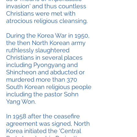
invasion' and thus countless
Christians were met with
atrocious religious cleansing.
During the Korea War in 1950,
the then North Korean army
ruthlessly slaughtered
Christians in several places
including Pyongyang and
Shincheon and abducted or
murdered more than 370
South Korean religious people
including the pastor Sohn
Yang Won.
In 1958 after the ceasefire
agreement was signed, North
Korea initiated the 'Central