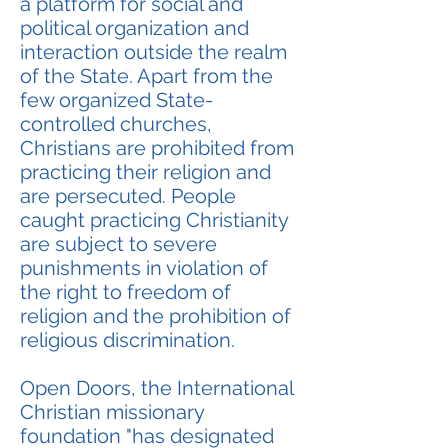
a platform for social and
political organization and
interaction outside the realm
of the State. Apart from the
few organized State-
controlled churches,
Christians are prohibited from
practicing their religion and
are persecuted. People
caught practicing Christianity
are subject to severe
punishments in violation of
the right to freedom of
religion and the prohibition of
religious discrimination.
Open Doors, the International
Christian missionary
foundation "has designated