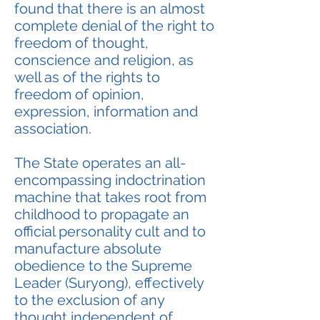
found that there is an almost
complete denial of the right to
freedom of thought,
conscience and religion, as
well as of the rights to
freedom of opinion,
expression, information and
association.
The State operates an all-
encompassing indoctrination
machine that takes root from
childhood to propagate an
official personality cult and to
manufacture absolute
obedience to the Supreme
Leader (Suryong), effectively
to the exclusion of any
thought independent of