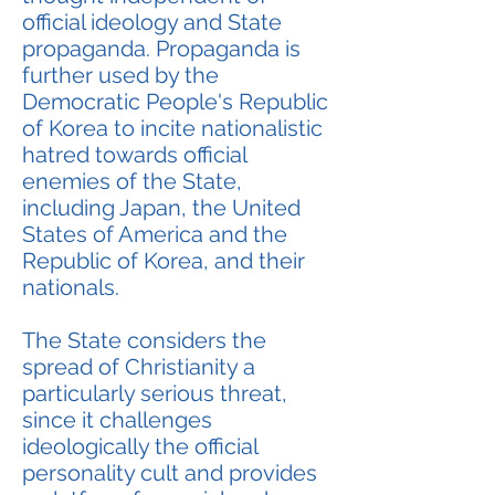
official ideology and State
propaganda. Propaganda is
further used by the
Democratic People's Republic
of Korea to incite nationalistic
hatred towards official
enemies of the State,
including Japan, the United
States of America and the
Republic of Korea, and their
nationals.
The State considers the
spread of Christianity a
particularly serious threat,
since it challenges
ideologically the official
personality cult and provides