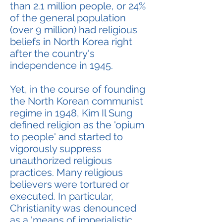
than 2.1 million people, or 24%
of the general population
(over 9 million) had religious
beliefs in North Korea right
after the country's
independence in 1945.
Yet, in the course of founding
the North Korean communist
regime in 1948, Kim Il Sung
defined religion as the 'opium
to people' and started to
vigorously suppress
unauthorized religious
practices. Many religious
believers were tortured or
executed. In particular,
Christianity was denounced
as a 'means of imperialistic