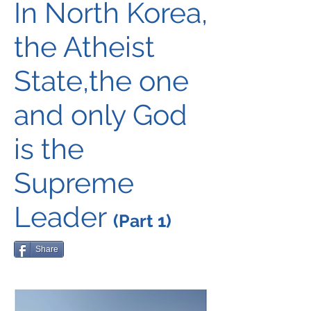
In North Korea,
the Atheist
State,the one
and only God
is the
Supreme
Leader
(Part 1)
Share