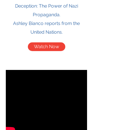
Deception: The Power of Nazi
Propaganda.
Ashley Bianco reports from the
United Nations.
Watch Now