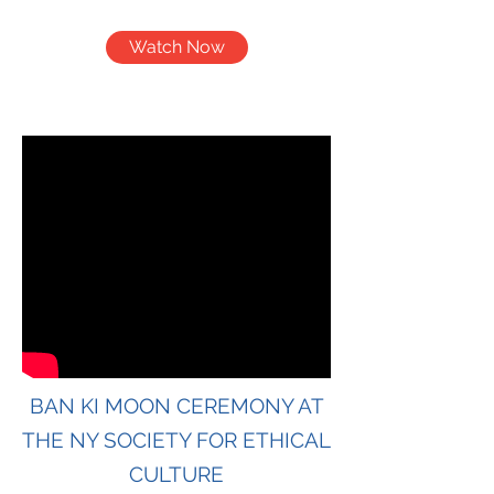
Watch Now
BAN KI MOON CEREMONY AT
THE NY SOCIETY FOR ETHICAL
CULTURE