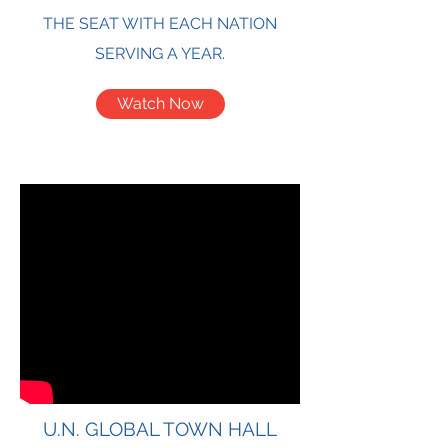
THE SEAT WITH EACH NATION
SERVING A YEAR.
Watch Now
U.N. GLOBAL TOWN HALL