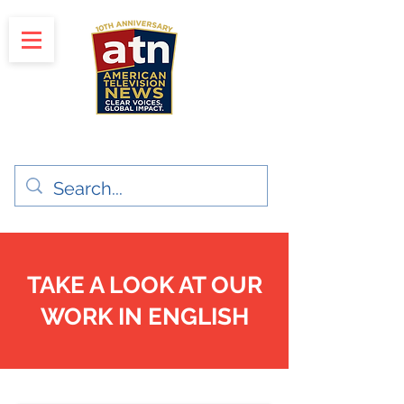
"Clear Voices. Global Impact"
News & Media Production
TAKE A LOOK AT OUR
WORK IN ENGLISH