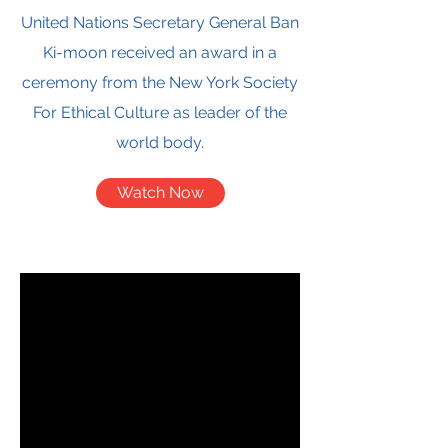
United Nations Secretary General Ban
Ki-moon received an award in a
ceremony from the New York Society
For Ethical Culture as leader of the
world body.
Watch Now