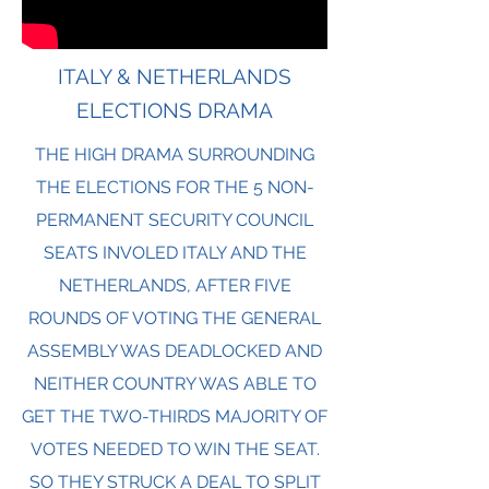
ITALY & NETHERLANDS
ELECTIONS DRAMA
THE HIGH DRAMA SURROUNDING
THE ELECTIONS FOR THE 5 NON-
PERMANENT SECURITY COUNCIL
SEATS INVOLED ITALY AND THE
NETHERLANDS, AFTER FIVE
ROUNDS OF VOTING THE GENERAL
ASSEMBLY WAS DEADLOCKED AND
NEITHER COUNTRY WAS ABLE TO
GET THE TWO-THIRDS MAJORITY OF
VOTES NEEDED TO WIN THE SEAT.
SO THEY STRUCK A DEAL TO SPLIT