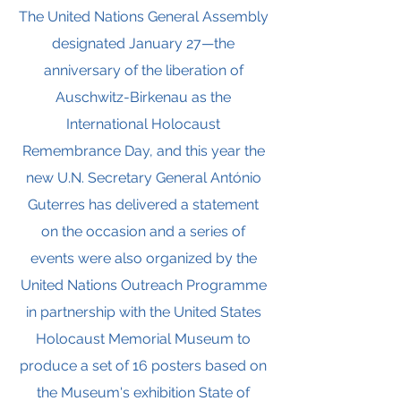
The United Nations General Assembly
designated January 27—the
anniversary of the liberation of
Auschwitz-Birkenau as the
International Holocaust
Remembrance Day, and this year the
new U.N. Secretary General António
Guterres has delivered a statement
on the occasion and a series of
events were also organized by the
United Nations Outreach Programme
in partnership with the United States
Holocaust Memorial Museum to
produce a set of 16 posters based on
the Museum's exhibition State of