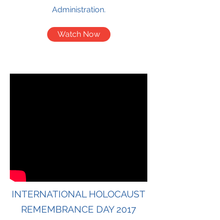
Administration.
Watch Now
INTERNATIONAL HOLOCAUST
REMEMBRANCE DAY 2017