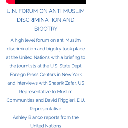
U.N. FORUM ON ANTI MUSLIM
DISCRIMINATION AND
BIGOTRY
A high level forum on anti Muslim
discrimination and bigotry took place
at the United Nations with a briefing to
the journlists at the U.S. State Dept.
Foreign Press Centers in New York
and interviews with Shaarik Zafar, US
Representative to Muslim
Communities and David Friggieri, E.U.
Representative.
Ashley Bianco reports from the
United Nations