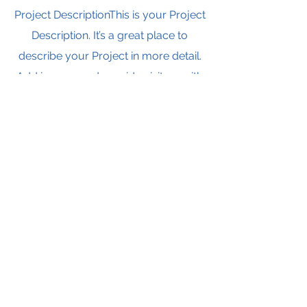
Project DescriptionThis is your Project
Description. It’s a great place to
describe your Project in more detail.
Add images and provide visitors with
essential information about your
work, including the project length,
partnerships or any successful
outcomes. To hook new potential
clients, show how your work has
provided solutions for past clients.
Watch Now