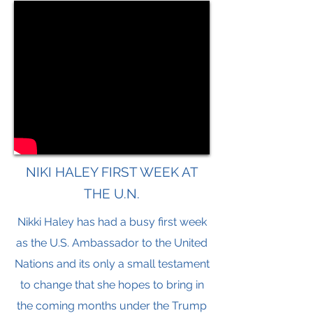
NIKI HALEY FIRST WEEK AT
THE U.N.
Nikki Haley has had a busy first week
as the U.S. Ambassador to the United
Nations and its only a small testament
to change that she hopes to bring in
the coming months under the Trump